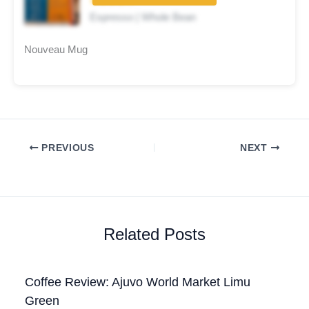
★★★★☆
Espresso | Whole Bean
Nouveau Mug
PREVIOUS
NEXT
Related Posts
Coffee Review: Ajuvo World Market Limu
Green