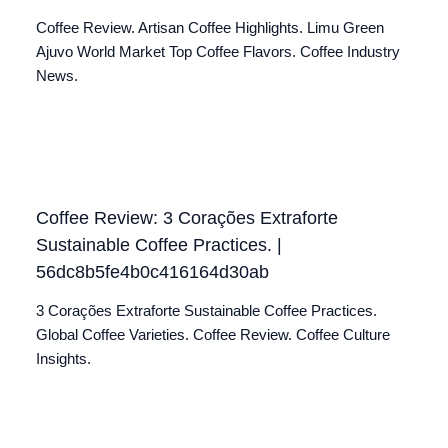
Coffee Review. Artisan Coffee Highlights. Limu Green
Ajuvo World Market Top Coffee Flavors. Coffee Industry
News.
Coffee Review: 3 Corações Extraforte
Sustainable Coffee Practices. |
56dc8b5fe4b0c416164d30ab
3 Corações Extraforte Sustainable Coffee Practices.
Global Coffee Varieties. Coffee Review. Coffee Culture
Insights.