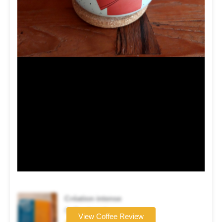
Création intense
Coffee brand
View Coffee Review