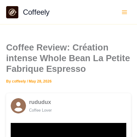
Skip
Coffeely
to
content
Coffee Review: Création
intense Whole Bean La Petite
Fabrique Espresso
By
coffeely
/
May 28, 2026
rududux
Coffee Lover