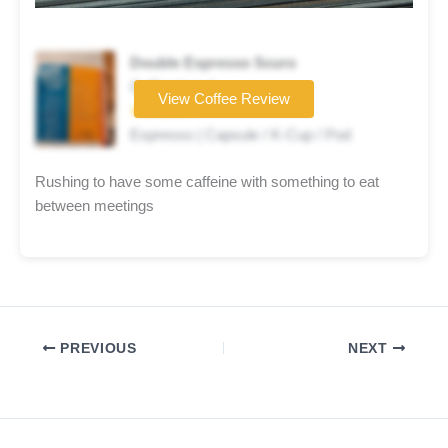
Double Espresso Scuro
Coffee brand
View Coffee Review
★★★★☆
Espresso | Capsule / K-Cup / Pod
Rushing to have some caffeine with something to eat
between meetings
PREVIOUS
NEXT