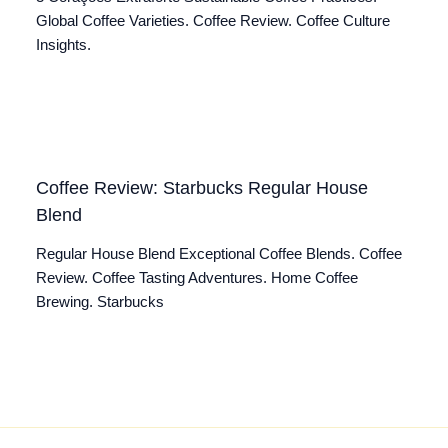
Global Coffee Varieties. Coffee Review. Coffee Culture
Insights.
Coffee Review: Starbucks Regular House
Blend
Regular House Blend Exceptional Coffee Blends. Coffee
Review. Coffee Tasting Adventures. Home Coffee
Brewing. Starbucks