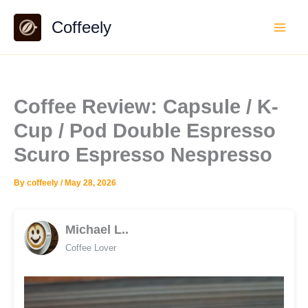
Skip
Coffeely
to
content
Coffee Review: Capsule / K-
Cup / Pod Double Espresso
Scuro Espresso Nespresso
By
coffeely
/
May 28, 2026
Michael L..
Coffee Lover