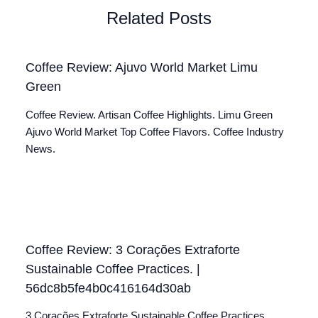
Related Posts
Coffee Review: Ajuvo World Market Limu
Green
Coffee Review. Artisan Coffee Highlights. Limu Green
Ajuvo World Market Top Coffee Flavors. Coffee Industry
News.
Coffee Review: 3 Corações Extraforte
Sustainable Coffee Practices. |
56dc8b5fe4b0c416164d30ab
3 Corações Extraforte Sustainable Coffee Practices.