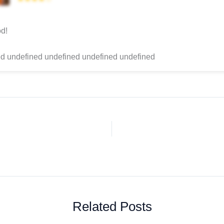
d!
d undefined undefined undefined undefined
Related Posts