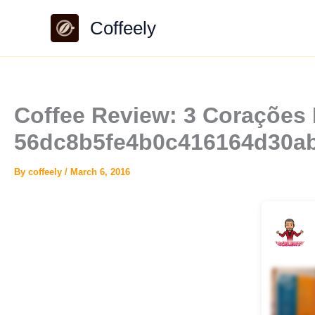
Skip
Coffeely
to
content
Coffee Review: 3 Corações E
56dc8b5fe4b0c416164d30a
By
coffeely
/
March 6, 2016