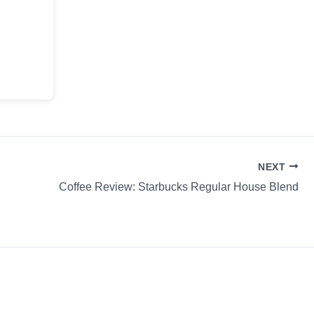
NEXT
Coffee Review: Starbucks Regular House Blend