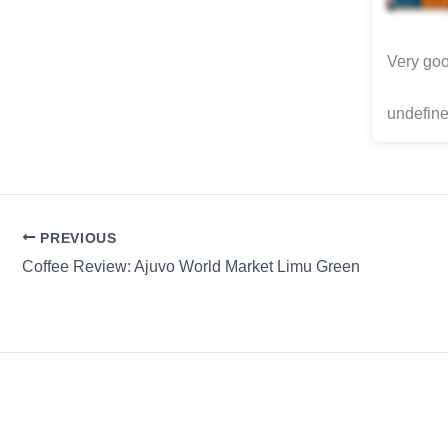
Very goo
undefine
PREVIOUS
Coffee Review: Ajuvo World Market Limu Green