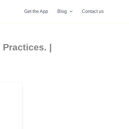
Get the App
Blog
Contact us
Practices. |