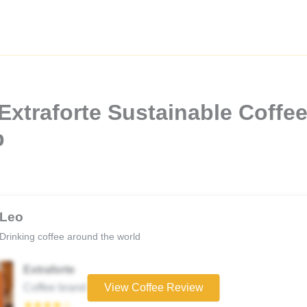
xtraforte Sustainable Coffee 
b
Leo
Drinking coffee around the world
Extraforte
Coffee brand
View Coffee Review
★★★★☆