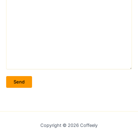
Copyright © 2026 Coffeely