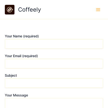
Skip
Coffeely
to
content
Your Name (required)
Your Email (required)
Subject
Your Message