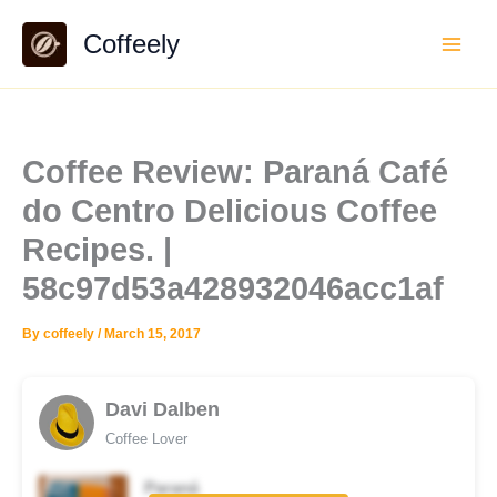
Skip
Coffeely
to
content
Coffee Review: Paraná Café
do Centro Delicious Coffee
Recipes. |
58c97d53a428932046acc1af
By
coffeely
/
March 15, 2017
Davi Dalben
Coffee Lover
Paraná