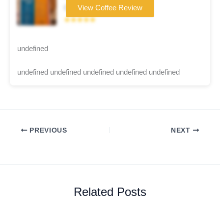
Coffee brand
View Coffee Review
★★★★★
undefined
undefined undefined undefined undefined undefined
PREVIOUS
NEXT
Related Posts