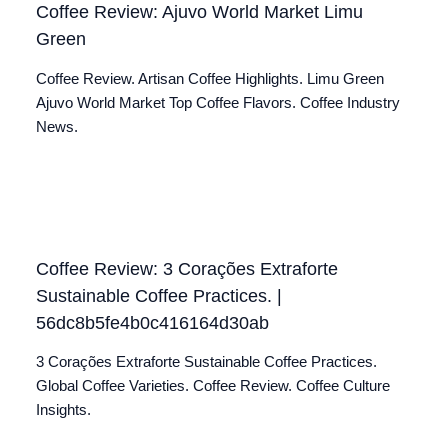
Coffee Review: Ajuvo World Market Limu
Green
Coffee Review. Artisan Coffee Highlights. Limu Green
Ajuvo World Market Top Coffee Flavors. Coffee Industry
News.
Coffee Review: 3 Corações Extraforte
Sustainable Coffee Practices. |
56dc8b5fe4b0c416164d30ab
3 Corações Extraforte Sustainable Coffee Practices.
Global Coffee Varieties. Coffee Review. Coffee Culture
Insights.