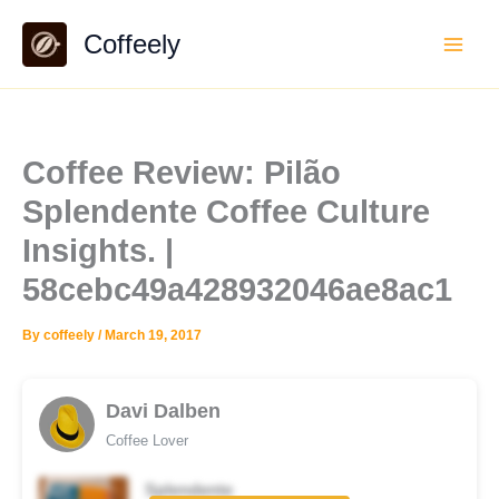
Skip
Coffeely
to
content
Coffee Review: Pilão
Splendente Coffee Culture
Insights. |
58cebc49a428932046ae8ac1
By
coffeely
/
March 19, 2017
Davi Dalben
Coffee Lover
Splendente