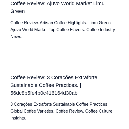
Coffee Review: Ajuvo World Market Limu
Green
Coffee Review. Artisan Coffee Highlights. Limu Green
Ajuvo World Market Top Coffee Flavors. Coffee Industry
News.
Coffee Review: 3 Corações Extraforte
Sustainable Coffee Practices. |
56dc8b5fe4b0c416164d30ab
3 Corações Extraforte Sustainable Coffee Practices.
Global Coffee Varieties. Coffee Review. Coffee Culture
Insights.