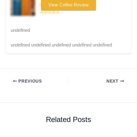
Coffee brand
View Coffee Review
★★★★★
undefined
undefined undefined undefined undefined undefined
PREVIOUS
NEXT
Related Posts