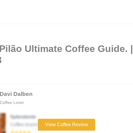
ilão Ultimate Coffee Guide. |
3
Davi Dalben
Coffee Lover
Splendente
Coffee brand
View Coffee Review
★★★★★