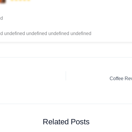
ed
d undefined undefined undefined undefined
Related Posts