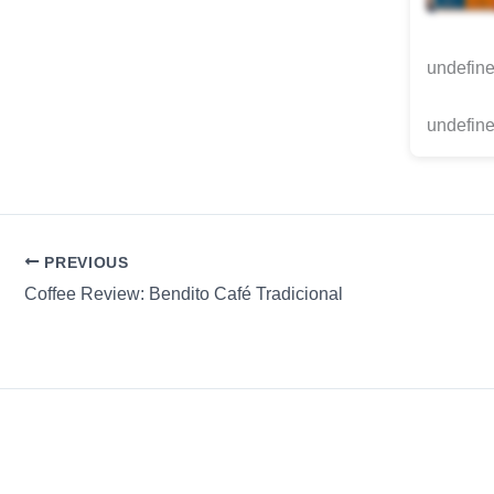
undefin
undefine
PREVIOUS
Coffee Review: Bendito Café Tradicional