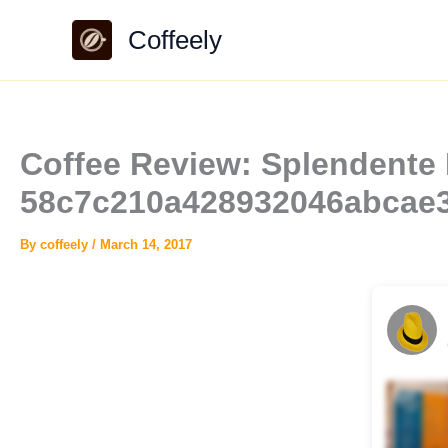
Skip
Coffeely
to
content
Coffee Review: Splendente P
58c7c210a428932046abcae
By
coffeely
/
March 14, 2017