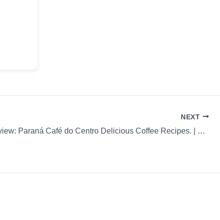
NEXT
Coffee Review: Paraná Café do Centro Delicious Coffee Recipes. | 58c97d53a428932046acc1af