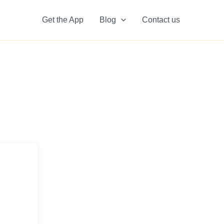
Get the App
Blog
Contact us