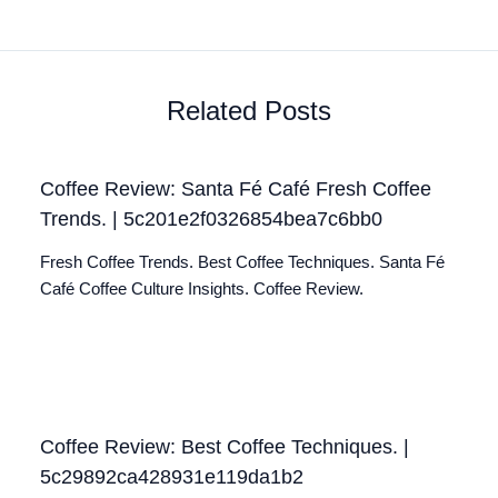
Related Posts
Coffee Review: Santa Fé Café Fresh Coffee
Trends. | 5c201e2f0326854bea7c6bb0
Fresh Coffee Trends. Best Coffee Techniques. Santa Fé
Café Coffee Culture Insights. Coffee Review.
Coffee Review: Best Coffee Techniques. |
5c29892ca428931e119da1b2