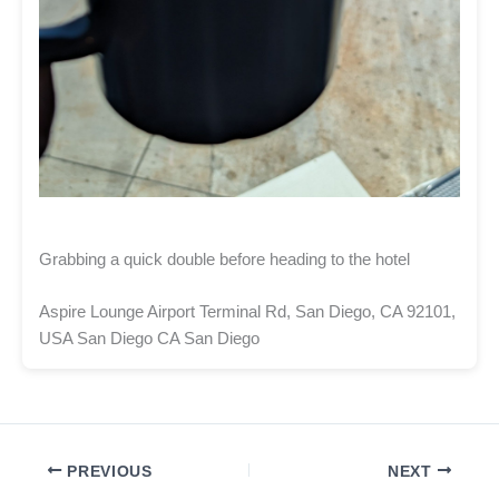
Grabbing a quick double before heading to the hotel
Aspire Lounge Airport Terminal Rd, San Diego, CA 92101,
USA San Diego CA San Diego
PREVIOUS
NEXT