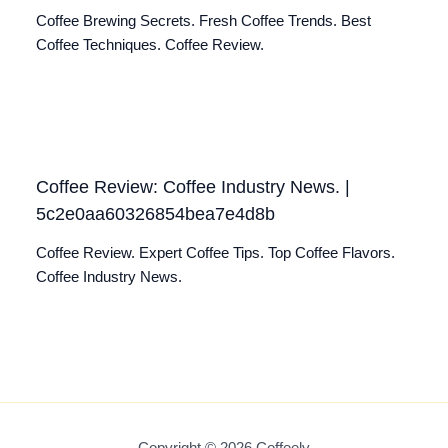
Coffee Brewing Secrets. Fresh Coffee Trends. Best
Coffee Techniques. Coffee Review.
Coffee Review: Coffee Industry News. |
5c2e0aa60326854bea7e4d8b
Coffee Review. Expert Coffee Tips. Top Coffee Flavors.
Coffee Industry News.