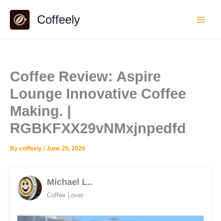
Skip
Coffeely
to
content
Coffee Review: Aspire
Lounge Innovative Coffee
Making. |
RGBKFXX29vNMxjnpedfd
By
coffeely
/
June 25, 2026
Michael L..
Coffee Lover