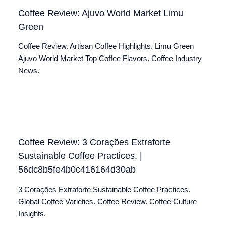
Coffee Review: Ajuvo World Market Limu
Green
Coffee Review. Artisan Coffee Highlights. Limu Green
Ajuvo World Market Top Coffee Flavors. Coffee Industry
News.
Coffee Review: 3 Corações Extraforte
Sustainable Coffee Practices. |
56dc8b5fe4b0c416164d30ab
3 Corações Extraforte Sustainable Coffee Practices.
Global Coffee Varieties. Coffee Review. Coffee Culture
Insights.