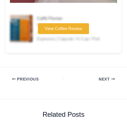
Caffè Florian
Coffee brand
View Coffee Review
★★★★★
Espresso | Capsule / K-Cup / Pod
PREVIOUS
NEXT
Related Posts