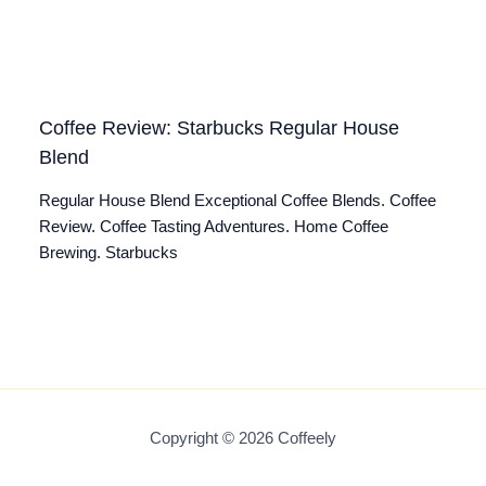
Coffee Review: Starbucks Regular House
Blend
Regular House Blend Exceptional Coffee Blends. Coffee
Review. Coffee Tasting Adventures. Home Coffee
Brewing. Starbucks
Copyright © 2026 Coffeely