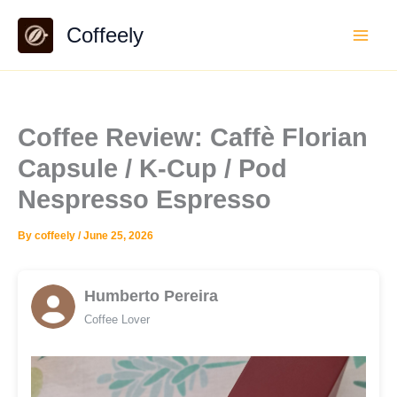
Skip
Coffeely
to
content
Coffee Review: Caffè Florian
Capsule / K-Cup / Pod
Nespresso Espresso
By
coffeely
/
June 25, 2026
Humberto Pereira
Coffee Lover