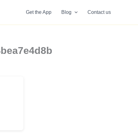
Get the App
Blog
Contact us
54bea7e4d8b