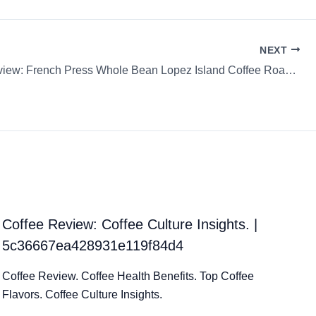
NEXT
Coffee Review: French Press Whole Bean Lopez Island Coffee Roasters Chiapas
Coffee Review: Coffee Culture Insights. |
5c36667ea428931e119f84d4
Coffee Review. Coffee Health Benefits. Top Coffee
Flavors. Coffee Culture Insights.