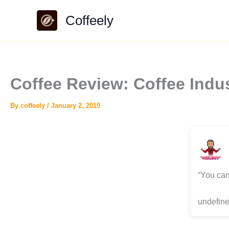
Skip
Coffeely
to
content
Coffee Review: Coffee Ind
By
coffeely
/
January 2, 2019
“You can
undefine