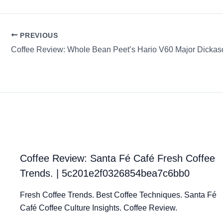
PREVIOUS
Coffee Review: Whole Bean Peet’s Hario V60 Major Dickas
Coffee Review: Santa Fé Café Fresh Coffee
Trends. | 5c201e2f0326854bea7c6bb0
Fresh Coffee Trends. Best Coffee Techniques. Santa Fé
Café Coffee Culture Insights. Coffee Review.