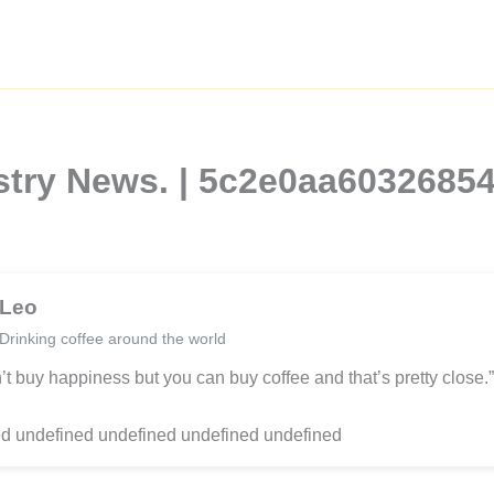
ustry News. | 5c2e0aa603268
Leo
Drinking coffee around the world
’t buy happiness but you can buy coffee and that’s pretty close.”
d undefined undefined undefined undefined