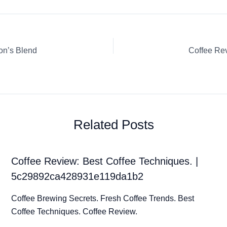
on’s Blend
Related Posts
Coffee Review: Best Coffee Techniques. |
5c29892ca428931e119da1b2
Coffee Brewing Secrets. Fresh Coffee Trends. Best
Coffee Techniques. Coffee Review.