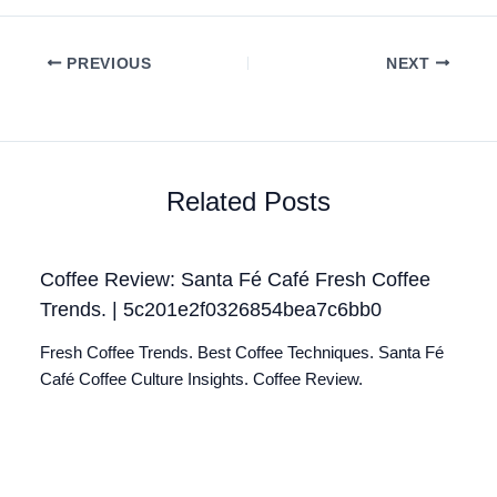
PREVIOUS
NEXT
Related Posts
Coffee Review: Santa Fé Café Fresh Coffee
Trends. | 5c201e2f0326854bea7c6bb0
Fresh Coffee Trends. Best Coffee Techniques. Santa Fé
Café Coffee Culture Insights. Coffee Review.