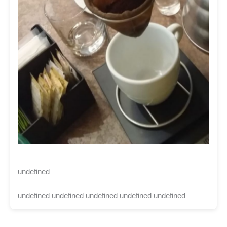
undefined
undefined undefined undefined undefined undefined