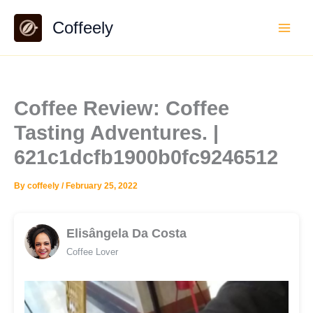
Skip
Coffeely
to
content
Coffee Review: Coffee
Tasting Adventures. |
621c1dcfb1900b0fc9246512
By
coffeely
/
February 25, 2022
Elisângela Da Costa
Coffee Lover