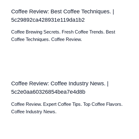
Coffee Review: Best Coffee Techniques. |
5c29892ca428931e119da1b2
Coffee Brewing Secrets. Fresh Coffee Trends. Best
Coffee Techniques. Coffee Review.
Coffee Review: Coffee Industry News. |
5c2e0aa60326854bea7e4d8b
Coffee Review. Expert Coffee Tips. Top Coffee Flavors.
Coffee Industry News.