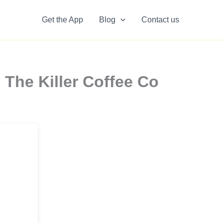
Get the App
Blog
Contact us
 The Killer Coffee Co