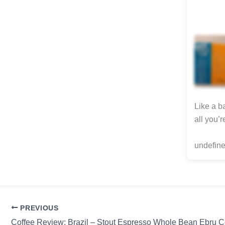
Like a b
all you’
undefine
PREVIOUS
Coffee Review: Brazil – Stout Espresso Whole Bean Ebru C