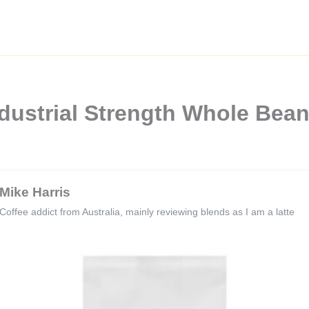
dustrial Strength Whole Bean
Mike Harris
Coffee addict from Australia, mainly reviewing blends as I am a latte