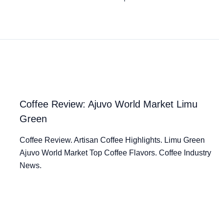
Coffee Review: Ajuvo World Market Limu
Green
Coffee Review. Artisan Coffee Highlights. Limu Green
Ajuvo World Market Top Coffee Flavors. Coffee Industry
News.