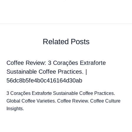
Related Posts
Coffee Review: 3 Corações Extraforte
Sustainable Coffee Practices. |
56dc8b5fe4b0c416164d30ab
3 Corações Extraforte Sustainable Coffee Practices.
Global Coffee Varieties. Coffee Review. Coffee Culture
Insights.