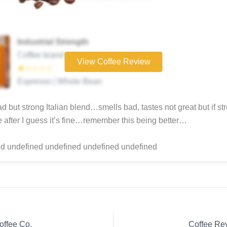
Industrial Strength
Coffee brand
View Coffee Review
★☆☆☆☆
Espresso | Whole Bean
ad but strong Italian blend…smells bad, tastes not great but if str
re after I guess it’s fine…remember this being better…
d undefined undefined undefined undefined
offee Co.