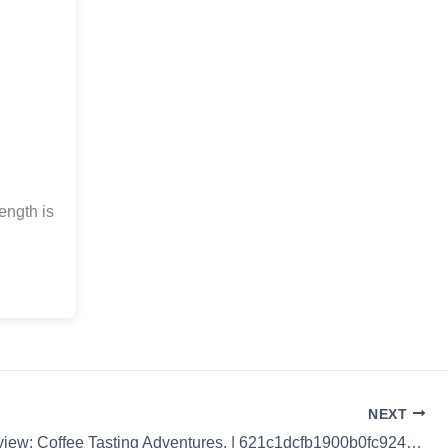
ength is
NEXT
Coffee Review: Coffee Tasting Adventures. | 621c1dcfb1900b0fc9246512