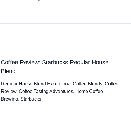
Coffee Review: Starbucks Regular House
Blend
Regular House Blend Exceptional Coffee Blends. Coffee
Review. Coffee Tasting Adventures. Home Coffee
Brewing. Starbucks