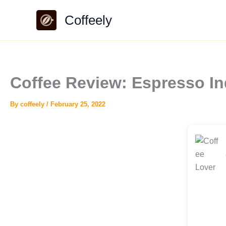
Skip
Coffeely
to
content
Coffee Review: Espresso In
By
coffeely
/
February 25, 2022