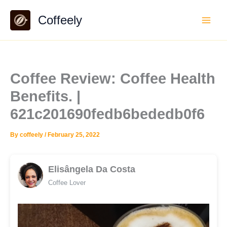
Skip
Coffeely
to
content
Coffee Review: Coffee Health
Benefits. |
621c201690fedb6bededb0f6
By
coffeely
/
February 25, 2022
Elisângela Da Costa
Coffee Lover