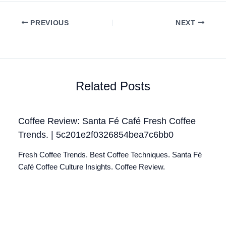
PREVIOUS
NEXT
Related Posts
Coffee Review: Santa Fé Café Fresh Coffee
Trends. | 5c201e2f0326854bea7c6bb0
Fresh Coffee Trends. Best Coffee Techniques. Santa Fé
Café Coffee Culture Insights. Coffee Review.