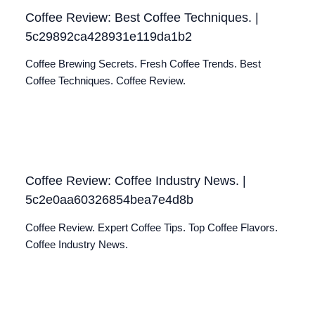
Coffee Review: Best Coffee Techniques. |
5c29892ca428931e119da1b2
Coffee Brewing Secrets. Fresh Coffee Trends. Best
Coffee Techniques. Coffee Review.
Coffee Review: Coffee Industry News. |
5c2e0aa60326854bea7e4d8b
Coffee Review. Expert Coffee Tips. Top Coffee Flavors.
Coffee Industry News.