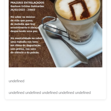
undefined
undefined undefined undefined undefined undefined