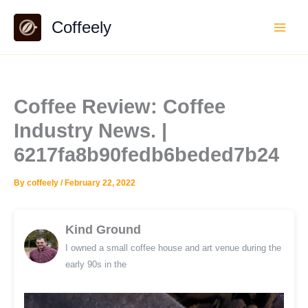
Skip
Coffeely
to
content
Coffee Review: Coffee
Industry News. |
6217fa8b90fedb6beded7b24
By
coffeely
/
February 22, 2022
Kind Ground
I owned a small coffee house and art venue during the
early 90s in the