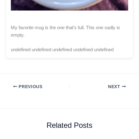
My favorite mug is the one that’s full. This one sadly is
empty.
undefined undefined undefined undefined undefined
PREVIOUS
NEXT
Related Posts