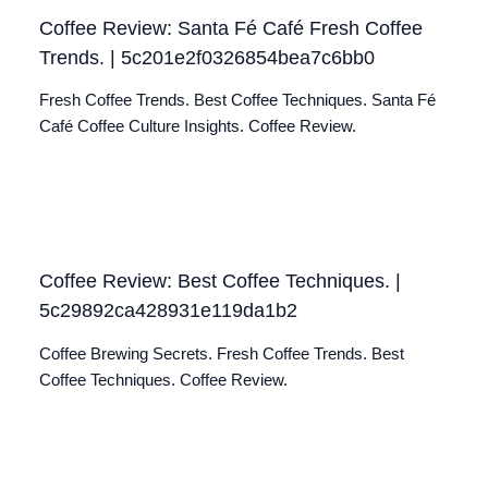
Coffee Review: Santa Fé Café Fresh Coffee
Trends. | 5c201e2f0326854bea7c6bb0
Fresh Coffee Trends. Best Coffee Techniques. Santa Fé
Café Coffee Culture Insights. Coffee Review.
Coffee Review: Best Coffee Techniques. |
5c29892ca428931e119da1b2
Coffee Brewing Secrets. Fresh Coffee Trends. Best
Coffee Techniques. Coffee Review.