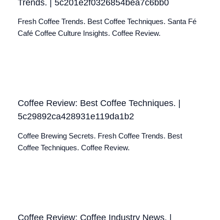
Trends. | 5c201e2f0326854bea7c6bb0
Fresh Coffee Trends. Best Coffee Techniques. Santa Fé
Café Coffee Culture Insights. Coffee Review.
Coffee Review: Best Coffee Techniques. |
5c29892ca428931e119da1b2
Coffee Brewing Secrets. Fresh Coffee Trends. Best
Coffee Techniques. Coffee Review.
Coffee Review: Coffee Industry News. |