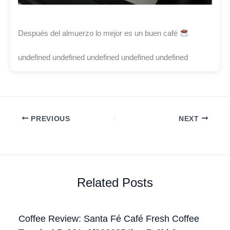
Después del almuerzo lo mejor es un buen café
undefined undefined undefined undefined undefined
PREVIOUS
NEXT
Related Posts
Coffee Review: Santa Fé Café Fresh Coffee