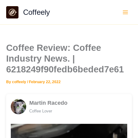
Skip
Coffeely
to
content
Coffee Review: Coffee
Industry News. |
6218249f90fedb6beded7e61
By
coffeely
/
February 22, 2022
Martin Racedo
Coffee Lover