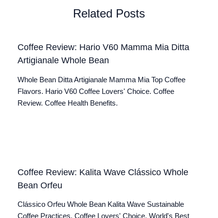
Related Posts
Coffee Review: Hario V60 Mamma Mia Ditta
Artigianale Whole Bean
Whole Bean Ditta Artigianale Mamma Mia Top Coffee
Flavors. Hario V60 Coffee Lovers' Choice. Coffee
Review. Coffee Health Benefits.
Coffee Review: Kalita Wave Clássico Whole
Bean Orfeu
Clássico Orfeu Whole Bean Kalita Wave Sustainable
Coffee Practices. Coffee Lovers' Choice. World's Best