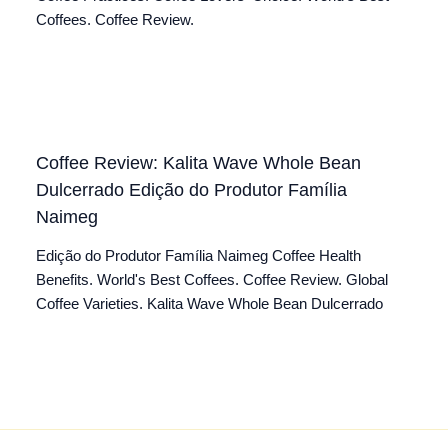
Coffees. Coffee Review.
Coffee Review: Kalita Wave Whole Bean
Dulcerrado Edição do Produtor Família
Naimeg
Edição do Produtor Família Naimeg Coffee Health
Benefits. World's Best Coffees. Coffee Review. Global
Coffee Varieties. Kalita Wave Whole Bean Dulcerrado