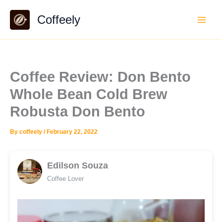
Skip
Coffeely
to
content
Coffee Review: Don Bento
Whole Bean Cold Brew
Robusta Don Bento
By
coffeely
/
February 22, 2022
Edilson Souza
Coffee Lover