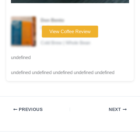
Don Bento
Coffee brand
View Coffee Review
☆☆☆☆☆
Cold Brew | Whole Bean
undefined
undefined undefined undefined undefined undefined
PREVIOUS
NEXT