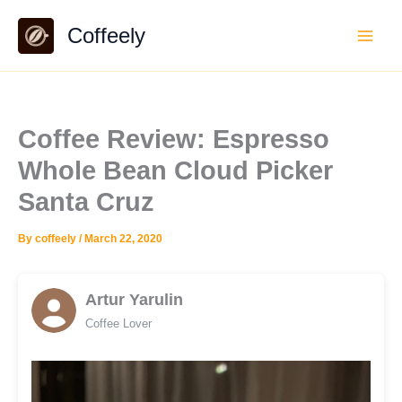
Skip
Coffeely
to
content
Coffee Review: Espresso
Whole Bean Cloud Picker
Santa Cruz
By
coffeely
/
March 22, 2020
Artur Yarulin
Coffee Lover