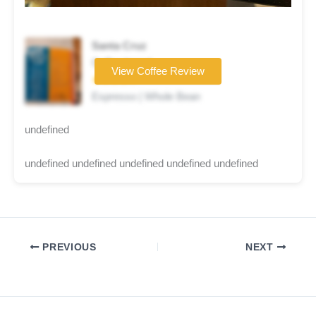
Santa Cruz
Coffee brand
View Coffee Review
★★★★☆
Espresso | Whole Bean
undefined
undefined undefined undefined undefined undefined
PREVIOUS
NEXT