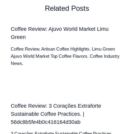
Related Posts
Coffee Review: Ajuvo World Market Limu
Green
Coffee Review. Artisan Coffee Highlights. Limu Green
Ajuvo World Market Top Coffee Flavors. Coffee Industry
News.
Coffee Review: 3 Corações Extraforte
Sustainable Coffee Practices. |
56dc8b5fe4b0c416164d30ab
3 Corações Extraforte Sustainable Coffee Practices.