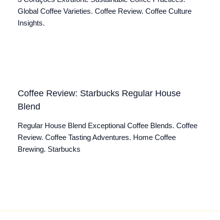
Global Coffee Varieties. Coffee Review. Coffee Culture
Insights.
Coffee Review: Starbucks Regular House
Blend
Regular House Blend Exceptional Coffee Blends. Coffee
Review. Coffee Tasting Adventures. Home Coffee
Brewing. Starbucks