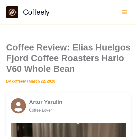
Skip
Coffeely
to
content
Coffee Review: Elias Huelgos
Fjord Coffee Roasters Hario
V60 Whole Bean
By
coffeely
/
March 22, 2020
Artur Yarulin
Coffee Lover