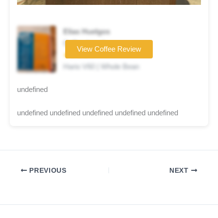
Elias Huelgos
Coffee brand
View Coffee Review
★★★★☆
Hario V60 | Whole Bean
undefined
undefined undefined undefined undefined undefined
PREVIOUS
NEXT