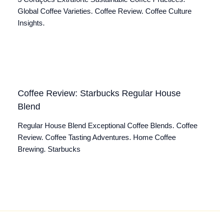
Global Coffee Varieties. Coffee Review. Coffee Culture
Insights.
Coffee Review: Starbucks Regular House
Blend
Regular House Blend Exceptional Coffee Blends. Coffee
Review. Coffee Tasting Adventures. Home Coffee
Brewing. Starbucks