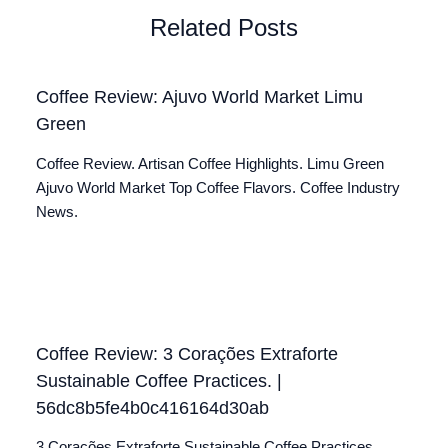
Related Posts
Coffee Review: Ajuvo World Market Limu
Green
Coffee Review. Artisan Coffee Highlights. Limu Green
Ajuvo World Market Top Coffee Flavors. Coffee Industry
News.
Coffee Review: 3 Corações Extraforte
Sustainable Coffee Practices. |
56dc8b5fe4b0c416164d30ab
3 Corações Extraforte Sustainable Coffee Practices.