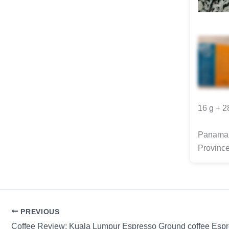
16 g + 
Panama 
Provinc
PREVIOUS