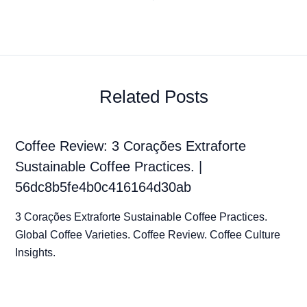
Related Posts
Coffee Review: 3 Corações Extraforte
Sustainable Coffee Practices. |
56dc8b5fe4b0c416164d30ab
3 Corações Extraforte Sustainable Coffee Practices.
Global Coffee Varieties. Coffee Review. Coffee Culture
Insights.