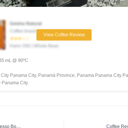
Geisha Natural
Coffee brand
View Coffee Review
★★★☆☆
Hario V60 | Whole Bean
285 mL @ 90ºC
City Panama City, Panamá Province, Panama Panama City P
e Panama City
Coffee Review: Kuala Lumpur Espresso Ground coffee Espresso Boncafé