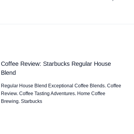
Coffee Review: Starbucks Regular House
Blend
Regular House Blend Exceptional Coffee Blends. Coffee
Review. Coffee Tasting Adventures. Home Coffee
Brewing. Starbucks