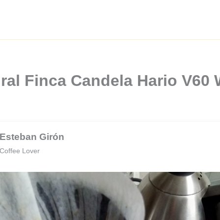
ral Finca Candela Hario V60
Esteban Girón
Coffee Lover