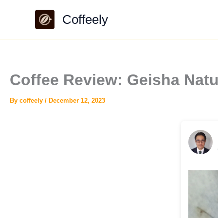
Skip
Coffeely
to
content
Coffee Review: Geisha Natu
By
coffeely
/
December 12, 2023