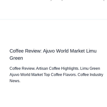
Coffee Review: Ajuvo World Market Limu
Green
Coffee Review. Artisan Coffee Highlights. Limu Green
Ajuvo World Market Top Coffee Flavors. Coffee Industry
News.