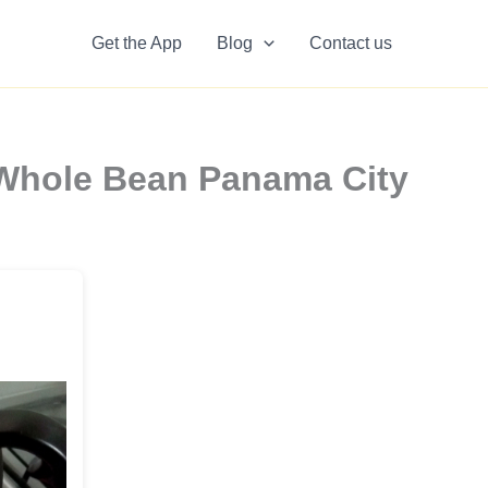
Get the App
Blog
Contact us
 Whole Bean Panama City