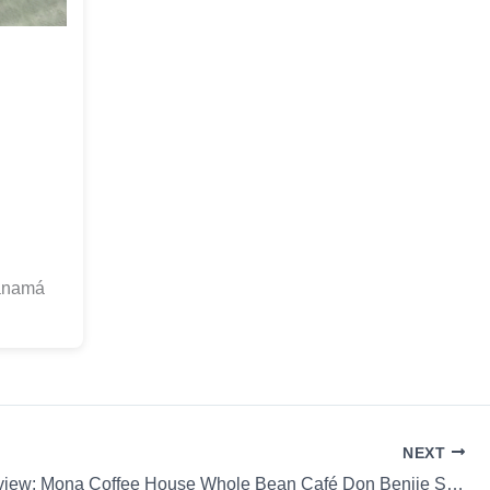
anamá
NEXT
Coffee Review: Mona Coffee House Whole Bean Café Don Benjie SL-28 Hario V60