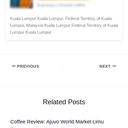
Espresso | Ground coffee
Kuala Lumpur Kuala Lumpur, Federal Territory of Kuala
Lumpur, Malaysia Kuala Lumpur Federal Territory of Kuala
Lumpur Kuala Lumpur
PREVIOUS
NEXT
Related Posts
Coffee Review: Ajuvo World Market Limu