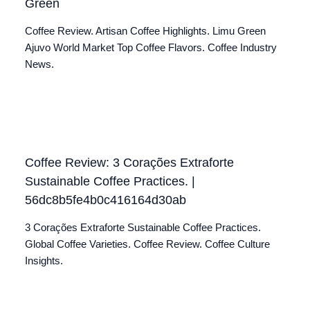
Green
Coffee Review. Artisan Coffee Highlights. Limu Green
Ajuvo World Market Top Coffee Flavors. Coffee Industry
News.
Coffee Review: 3 Corações Extraforte
Sustainable Coffee Practices. |
56dc8b5fe4b0c416164d30ab
3 Corações Extraforte Sustainable Coffee Practices.
Global Coffee Varieties. Coffee Review. Coffee Culture
Insights.