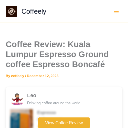
Skip
Coffeely
to
content
Coffee Review: Kuala
Lumpur Espresso Ground
coffee Espresso Boncafé
By
coffeely
/
December 12, 2023
Leo
Drinking coffee around the world
Espresso
Coffee brand
View Coffee Review
★★★★☆