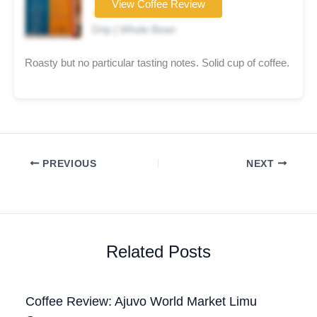
View Coffee Review
★★★☆☆
Drip | Whole Bean
Roasty but no particular tasting notes. Solid cup of coffee.
PREVIOUS
NEXT
Related Posts
Coffee Review: Ajuvo World Market Limu