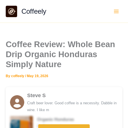
Skip
Coffeely
to
content
Coffee Review: Whole Bean
Drip Organic Honduras
Simply Nature
By
coffeely
/
May 19, 2026
Steve S
Craft beer lover. Good coffee is a necessity. Dabble in
wine. I like m
Organic Honduras
Coffee brand