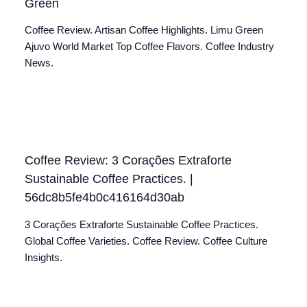
Green
Coffee Review. Artisan Coffee Highlights. Limu Green
Ajuvo World Market Top Coffee Flavors. Coffee Industry
News.
Coffee Review: 3 Corações Extraforte
Sustainable Coffee Practices. |
56dc8b5fe4b0c416164d30ab
3 Corações Extraforte Sustainable Coffee Practices.
Global Coffee Varieties. Coffee Review. Coffee Culture
Insights.