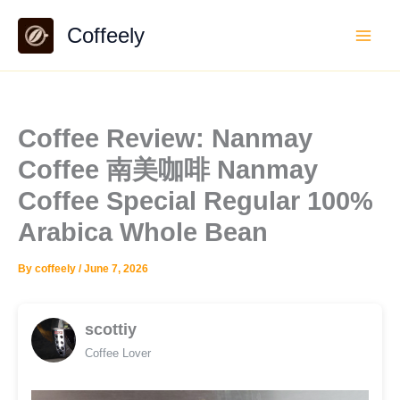
Skip
Coffeely
to
content
Coffee Review: Nanmay
Coffee 南美咖啡 Nanmay
Coffee Special Regular 100%
Arabica Whole Bean
By
coffeely
/
June 7, 2026
scottiy
Coffee Lover