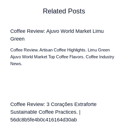
Related Posts
Coffee Review: Ajuvo World Market Limu
Green
Coffee Review. Artisan Coffee Highlights. Limu Green
Ajuvo World Market Top Coffee Flavors. Coffee Industry
News.
Coffee Review: 3 Corações Extraforte
Sustainable Coffee Practices. |
56dc8b5fe4b0c416164d30ab