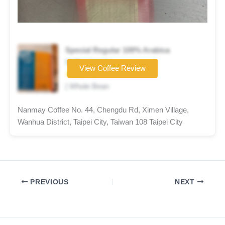
Special Regular 100% Arabica
Coffee brand
View Coffee Review
★★★☆☆
| Whole Bean
Nanmay Coffee No. 44, Chengdu Rd, Ximen Village,
Wanhua District, Taipei City, Taiwan 108 Taipei City
PREVIOUS
NEXT