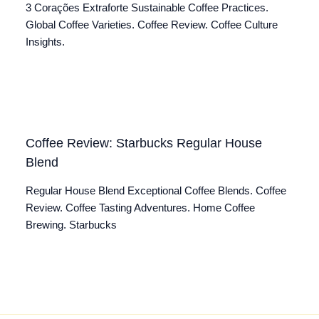
3 Corações Extraforte Sustainable Coffee Practices.
Global Coffee Varieties. Coffee Review. Coffee Culture
Insights.
Coffee Review: Starbucks Regular House
Blend
Regular House Blend Exceptional Coffee Blends. Coffee
Review. Coffee Tasting Adventures. Home Coffee
Brewing. Starbucks