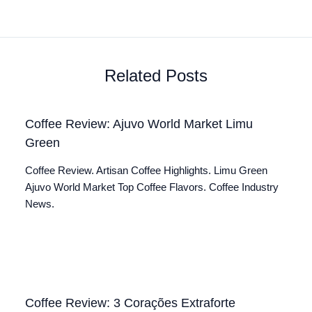
Related Posts
Coffee Review: Ajuvo World Market Limu
Green
Coffee Review. Artisan Coffee Highlights. Limu Green
Ajuvo World Market Top Coffee Flavors. Coffee Industry
News.
Coffee Review: 3 Corações Extraforte