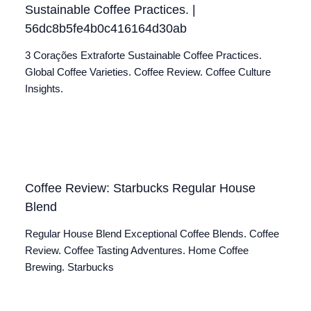
Sustainable Coffee Practices. |
56dc8b5fe4b0c416164d30ab
3 Corações Extraforte Sustainable Coffee Practices.
Global Coffee Varieties. Coffee Review. Coffee Culture
Insights.
Coffee Review: Starbucks Regular House
Blend
Regular House Blend Exceptional Coffee Blends. Coffee
Review. Coffee Tasting Adventures. Home Coffee
Brewing. Starbucks