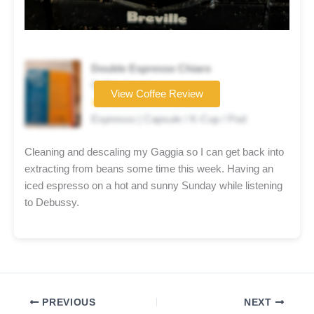
Double Espresso Chiaro
Coffee brand
View Coffee Review
★★★★☆
Espresso | Capsule / K-Cup / Pod
Cleaning and descaling my Gaggia so I can get back into
extracting from beans some time this week. Having an
iced espresso on a hot and sunny Sunday while listening
to Debussy.
PREVIOUS
NEXT