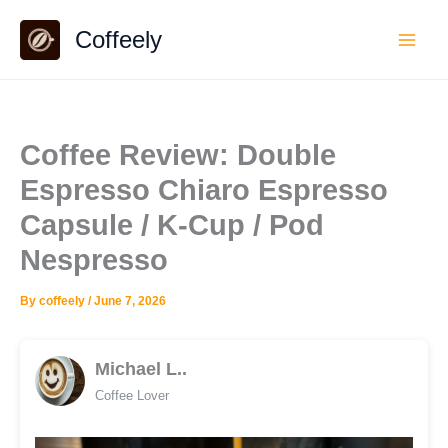
Skip
Coffeely
to
content
Coffee Review: Double
Espresso Chiaro Espresso
Capsule / K-Cup / Pod
Nespresso
By
coffeely
/
June 7, 2026
Michael L..
Coffee Lover