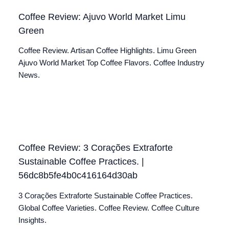
Coffee Review: Ajuvo World Market Limu
Green
Coffee Review. Artisan Coffee Highlights. Limu Green
Ajuvo World Market Top Coffee Flavors. Coffee Industry
News.
Coffee Review: 3 Corações Extraforte
Sustainable Coffee Practices. |
56dc8b5fe4b0c416164d30ab
3 Corações Extraforte Sustainable Coffee Practices.
Global Coffee Varieties. Coffee Review. Coffee Culture
Insights.