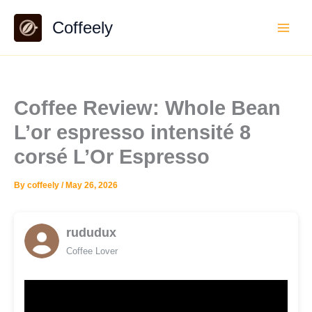
Skip
Coffeely
to
content
Coffee Review: Whole Bean
L’or espresso intensité 8
corsé L’Or Espresso
By
coffeely
/
May 26, 2026
rududux
Coffee Lover