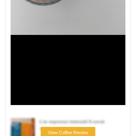
L’or espresso intensité 8 corsé
Coffee brand
View Coffee Review