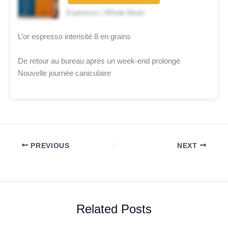
★★★★☆
Espresso | Whole Bean
L’or espresso intensité 8 en grains
De retour au bureau après un week-end prolongé
Nouvelle journée caniculaire
PREVIOUS
NEXT
Related Posts