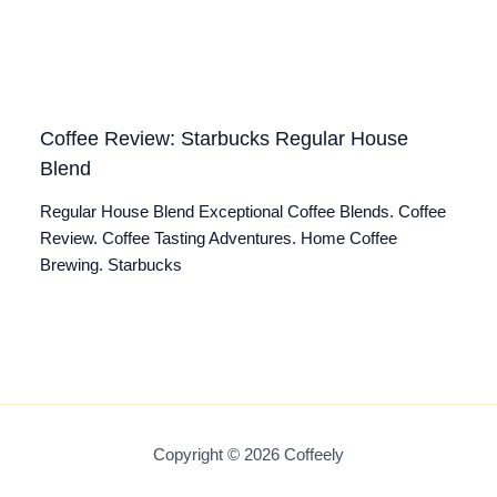
Coffee Review: Starbucks Regular House
Blend
Regular House Blend Exceptional Coffee Blends. Coffee
Review. Coffee Tasting Adventures. Home Coffee
Brewing. Starbucks
Copyright © 2026 Coffeely