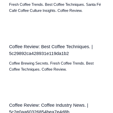
Fresh Coffee Trends. Best Coffee Techniques. Santa Fé
Café Coffee Culture Insights. Coffee Review.
Coffee Review: Best Coffee Techniques. |
5c29892ca428931e119da1b2
Coffee Brewing Secrets. Fresh Coffee Trends. Best
Coffee Techniques. Coffee Review.
Coffee Review: Coffee Industry News. |
5c2e0aa60326854bea7e4d8b