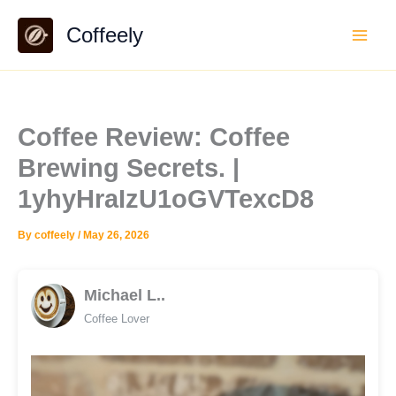
Skip
Coffeely
to
content
Coffee Review: Coffee
Brewing Secrets. |
1yhyHraIzU1oGVTexcD8
By
coffeely
/
May 26, 2026
Michael L..
Coffee Lover