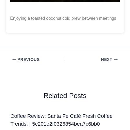
Enjoying a toasted coconut cold brew between meetings
PREVIOUS
NEXT
Related Posts
Coffee Review: Santa Fé Café Fresh Coffee
Trends. | 5c201e2f0326854bea7c6bb0