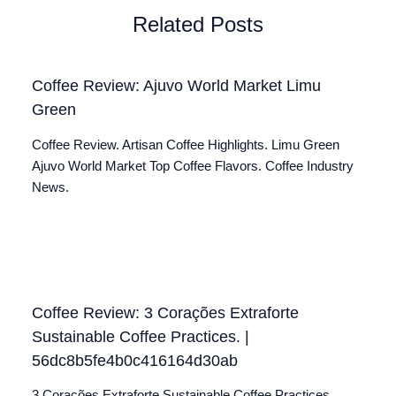
Related Posts
Coffee Review: Ajuvo World Market Limu
Green
Coffee Review. Artisan Coffee Highlights. Limu Green
Ajuvo World Market Top Coffee Flavors. Coffee Industry
News.
Coffee Review: 3 Corações Extraforte
Sustainable Coffee Practices. |
56dc8b5fe4b0c416164d30ab
3 Corações Extraforte Sustainable Coffee Practices.