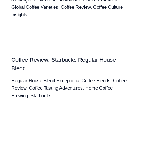
Global Coffee Varieties. Coffee Review. Coffee Culture
Insights.
Coffee Review: Starbucks Regular House
Blend
Regular House Blend Exceptional Coffee Blends. Coffee
Review. Coffee Tasting Adventures. Home Coffee
Brewing. Starbucks