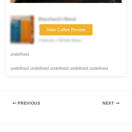
Blanchard’s Blend
Coffee brand
View Coffee Review
★★★☆☆
Chemex | Whole Bean
undefined
undefined undefined undefined undefined undefined
PREVIOUS
NEXT