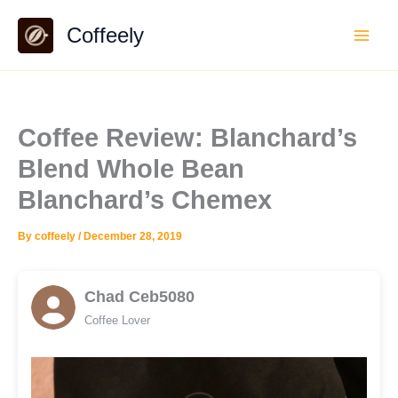
Skip
Coffeely
to
content
Coffee Review: Blanchard’s
Blend Whole Bean
Blanchard’s Chemex
By
coffeely
/
December 28, 2019
Chad Ceb5080
Coffee Lover