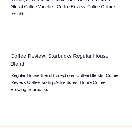
Global Coffee Varieties. Coffee Review. Coffee Culture
Insights.
Coffee Review: Starbucks Regular House
Blend
Regular House Blend Exceptional Coffee Blends. Coffee
Review. Coffee Tasting Adventures. Home Coffee
Brewing. Starbucks