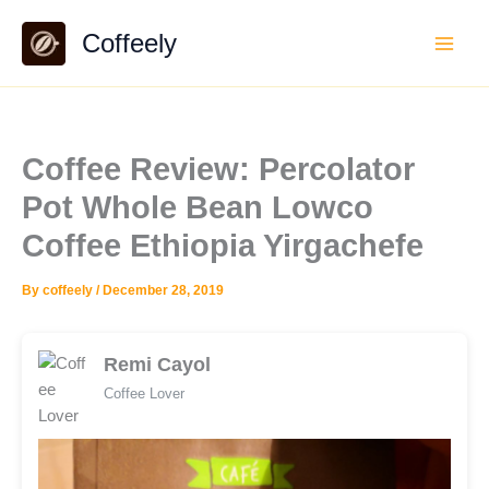
Skip
Coffeely
to
content
Coffee Review: Percolator
Pot Whole Bean Lowco
Coffee Ethiopia Yirgachefe
By
coffeely
/
December 28, 2019
Remi Cayol
Coffee Lover