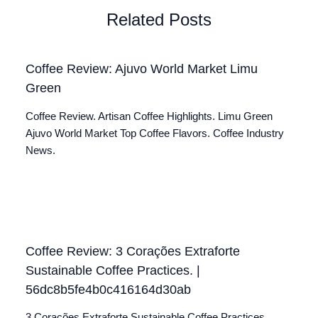
Related Posts
Coffee Review: Ajuvo World Market Limu
Green
Coffee Review. Artisan Coffee Highlights. Limu Green
Ajuvo World Market Top Coffee Flavors. Coffee Industry
News.
Coffee Review: 3 Corações Extraforte
Sustainable Coffee Practices. |
56dc8b5fe4b0c416164d30ab
3 Corações Extraforte Sustainable Coffee Practices.