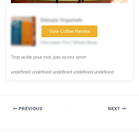
Ethiopia Yirgachefe
Coffee brand
View Coffee Review
★★☆☆☆
Percolator Pot | Whole Bean
Trop acide pour moi, pas assez amer
undefined undefined undefined undefined undefined
PREVIOUS
NEXT