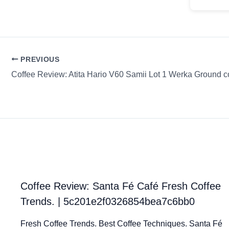
PREVIOUS
Coffee Review: Atita Hario V60 Samii Lot 1 Werka Ground c
Coffee Review: Santa Fé Café Fresh Coffee
Trends. | 5c201e2f0326854bea7c6bb0
Fresh Coffee Trends. Best Coffee Techniques. Santa Fé