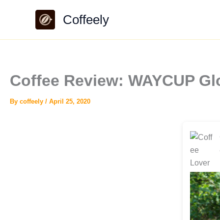
Skip
Coffeely
to
content
Coffee Review: WAYCUP Glo
By
coffeely
/
April 25, 2020