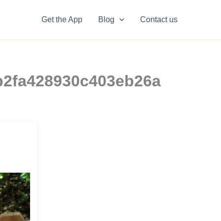
Get the App
Blog
Contact us
8b2fa428930c403eb26a