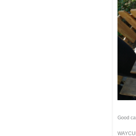
Good ca
WAYCUP 