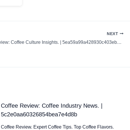
NEXT
Coffee Review: Coffee Culture Insights. | 5ea59a99a428930c403eb2e5
Coffee Review: Coffee Industry News. |
5c2e0aa60326854bea7e4d8b
Coffee Review. Expert Coffee Tips. Top Coffee Flavors.