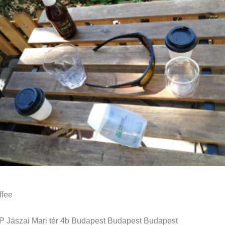
ffee
Jászai Mari tér 4b Budapest Budapest Budapest