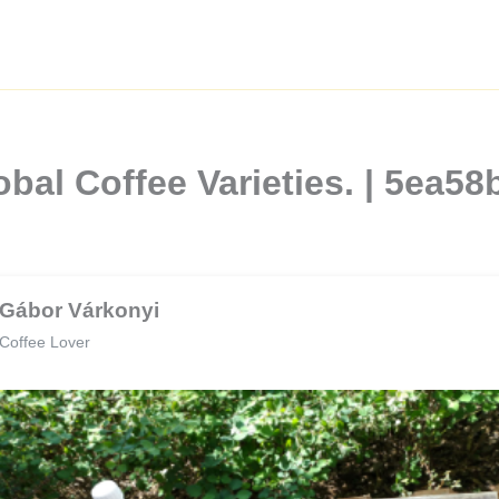
bal Coffee Varieties. | 5ea5
Gábor Várkonyi
Coffee Lover