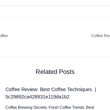
offee
Related Posts
Coffee Review: Best Coffee Techniques. |
5c29892ca428931e119da1b2
Coffee Brewing Secrets. Fresh Coffee Trends. Best