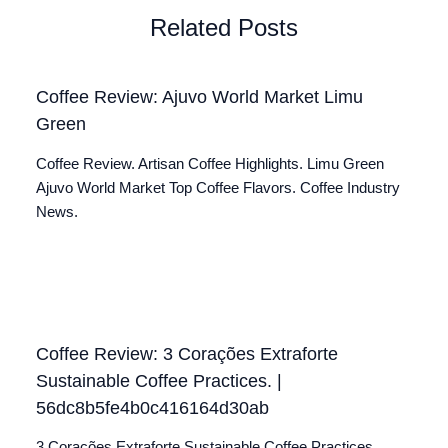
Related Posts
Coffee Review: Ajuvo World Market Limu
Green
Coffee Review. Artisan Coffee Highlights. Limu Green
Ajuvo World Market Top Coffee Flavors. Coffee Industry
News.
Coffee Review: 3 Corações Extraforte
Sustainable Coffee Practices. |
56dc8b5fe4b0c416164d30ab
3 Corações Extraforte Sustainable Coffee Practices.