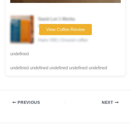
Samii Lot 1 Werka
Coffee brand
View Coffee Review
★★★☆☆
Hario V60 | Ground coffee
undefined
undefined undefined undefined undefined undefined
PREVIOUS
NEXT