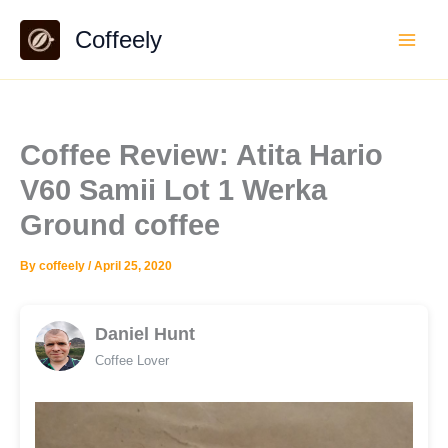
Skip
Coffeely
to
content
Coffee Review: Atita Hario
V60 Samii Lot 1 Werka
Ground coffee
By
coffeely
/
April 25, 2020
Daniel Hunt
Coffee Lover