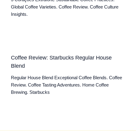
Global Coffee Varieties. Coffee Review. Coffee Culture
Insights.
Coffee Review: Starbucks Regular House
Blend
Regular House Blend Exceptional Coffee Blends. Coffee
Review. Coffee Tasting Adventures. Home Coffee
Brewing. Starbucks