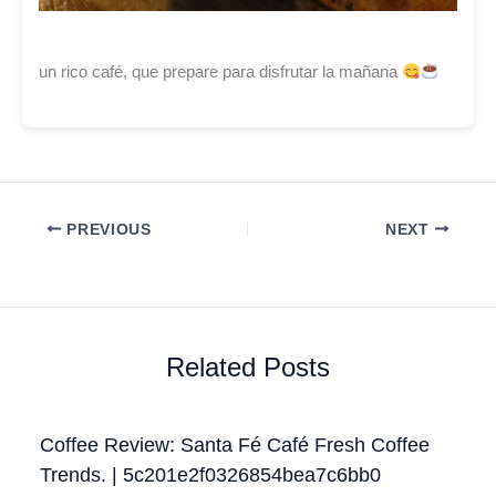
un rico café, que prepare para disfrutar la mañana
PREVIOUS
NEXT
Related Posts
Coffee Review: Santa Fé Café Fresh Coffee
Trends. | 5c201e2f0326854bea7c6bb0