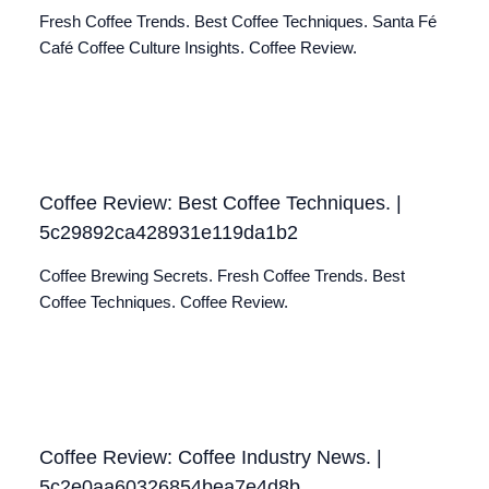
Fresh Coffee Trends. Best Coffee Techniques. Santa Fé
Café Coffee Culture Insights. Coffee Review.
Coffee Review: Best Coffee Techniques. |
5c29892ca428931e119da1b2
Coffee Brewing Secrets. Fresh Coffee Trends. Best
Coffee Techniques. Coffee Review.
Coffee Review: Coffee Industry News. |
5c2e0aa60326854bea7e4d8b