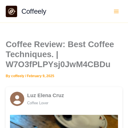
Skip
Coffeely
to
content
Coffee Review: Best Coffee
Techniques. |
W7O3fPLPYsj0JwM4CBDu
By
coffeely
/
February 9, 2025
Luz Elena Cruz
Coffee Lover