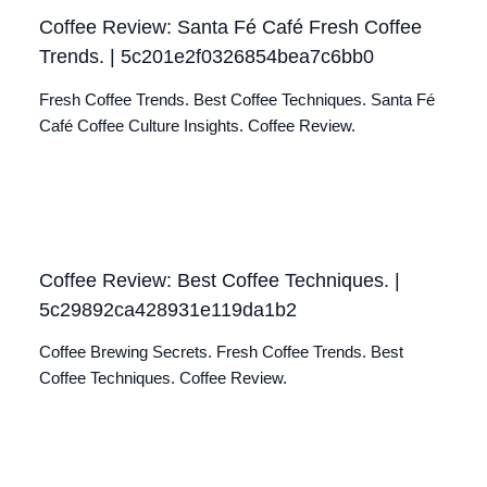
Coffee Review: Santa Fé Café Fresh Coffee
Trends. | 5c201e2f0326854bea7c6bb0
Fresh Coffee Trends. Best Coffee Techniques. Santa Fé
Café Coffee Culture Insights. Coffee Review.
Coffee Review: Best Coffee Techniques. |
5c29892ca428931e119da1b2
Coffee Brewing Secrets. Fresh Coffee Trends. Best
Coffee Techniques. Coffee Review.