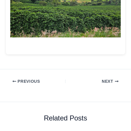
PREVIOUS
NEXT
Related Posts