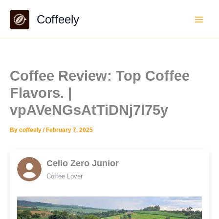
Skip
Coffeely
to
content
Coffee Review: Top Coffee
Flavors. |
vpAVeNGsAtTiDNj7l75y
By
coffeely
/
February 7, 2025
Celio Zero Junior
Coffee Lover