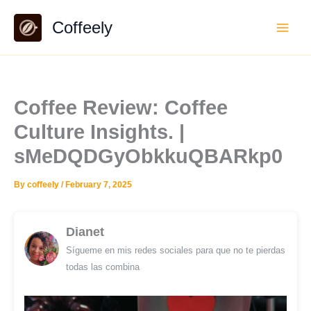
Skip
Coffeely
to
content
Coffee Review: Coffee
Culture Insights. |
sMeDQDGyObkkuQBARkp0
By
coffeely
/
February 7, 2025
Dianet
Sígueme en mis redes sociales para que no te pierdas
todas las combina