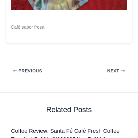
Café sabor fresa
PREVIOUS
NEXT
Related Posts
Coffee Review: Santa Fé Café Fresh Coffee