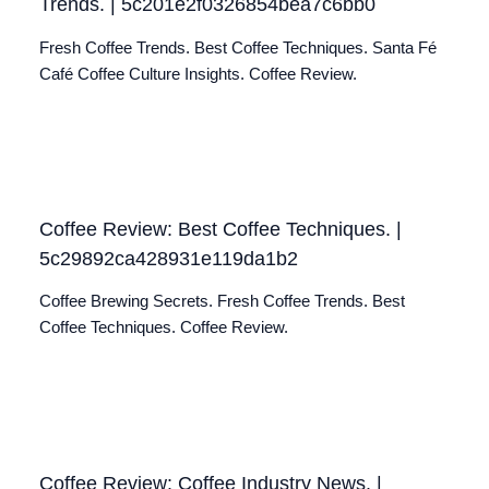
Trends. | 5c201e2f0326854bea7c6bb0
Fresh Coffee Trends. Best Coffee Techniques. Santa Fé
Café Coffee Culture Insights. Coffee Review.
Coffee Review: Best Coffee Techniques. |
5c29892ca428931e119da1b2
Coffee Brewing Secrets. Fresh Coffee Trends. Best
Coffee Techniques. Coffee Review.
Coffee Review: Coffee Industry News. |