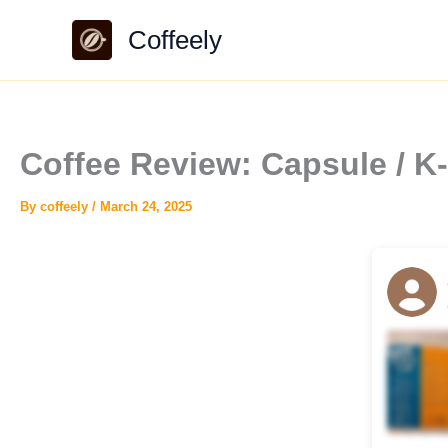
Skip
Coffeely
to
content
Coffee Review: Capsule / K
By
coffeely
/
March 24, 2025