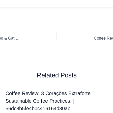
Coffee Review: Toasted Coconut Capsule / K-Cup / Pod Good & Gather (Target)
Related Posts
Coffee Review: 3 Corações Extraforte
Sustainable Coffee Practices. |
56dc8b5fe4b0c416164d30ab