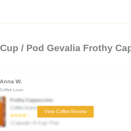
-Cup / Pod Gevalia Frothy C
Anna W.
Coffee Lover
Frothy Cappuccino
Coffee brand
View Coffee Review
★★★★☆
| Capsule / K-Cup / Pod