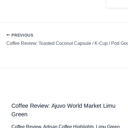
PREVIOUS
Coffee Review: Ajuvo World Market Limu
Green
Coffee Review. Artisan Coffee Highlights. Limu Green