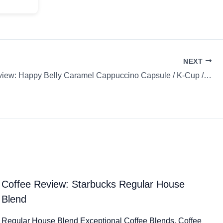
NEXT
Coffee Review: Happy Belly Caramel Cappuccino Capsule / K-Cup / Pod
Coffee Review: Starbucks Regular House
Blend
Regular House Blend Exceptional Coffee Blends. Coffee