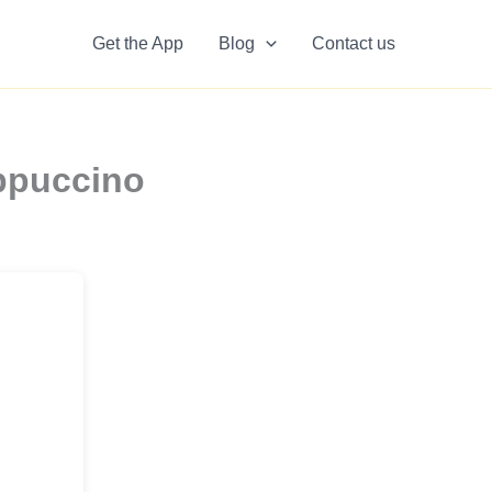
Get the App
Blog
Contact us
appuccino