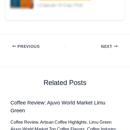
| Capsule / K-Cup / Pod
PREVIOUS
NEXT
Related Posts
Coffee Review: Ajuvo World Market Limu
Green
Coffee Review. Artisan Coffee Highlights. Limu Green
Ajuvo World Market Top Coffee Flavors. Coffee Industry