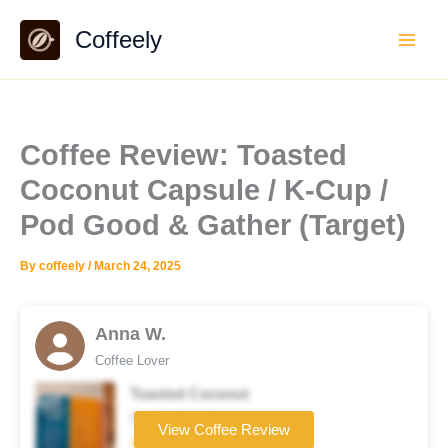
Skip
Coffeely
to
content
Coffee Review: Toasted
Coconut Capsule / K-Cup /
Pod Good & Gather (Target)
By
coffeely
/
March 24, 2025
Anna W.
Coffee Lover
Toasted Coconut
Coffee brand
View Coffee Review
★★★☆☆