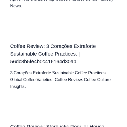
News.
Coffee Review: 3 Corações Extraforte
Sustainable Coffee Practices. |
56dc8b5fe4b0c416164d30ab
3 Corações Extraforte Sustainable Coffee Practices.
Global Coffee Varieties. Coffee Review. Coffee Culture
Insights.
Coffee Review: Starbucks Regular House