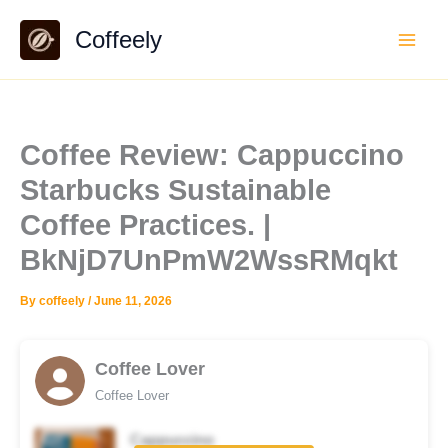
Skip
Coffeely
to
content
Coffee Review: Cappuccino
Starbucks Sustainable
Coffee Practices. |
BkNjD7UnPmW2WssRMqkt
By
coffeely
/
June 11, 2026
Coffee Lover
Coffee Lover
Cappuccino