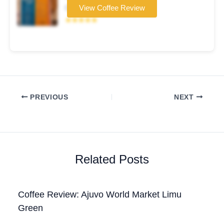
Coffee brand
View Coffee Review
★★★★★
PREVIOUS
NEXT
Related Posts
Coffee Review: Ajuvo World Market Limu
Green