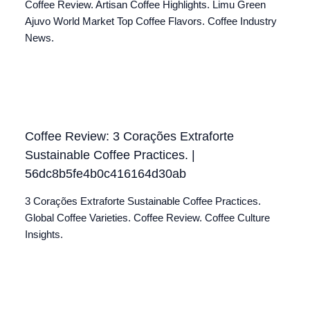
Coffee Review. Artisan Coffee Highlights. Limu Green
Ajuvo World Market Top Coffee Flavors. Coffee Industry
News.
Coffee Review: 3 Corações Extraforte
Sustainable Coffee Practices. |
56dc8b5fe4b0c416164d30ab
3 Corações Extraforte Sustainable Coffee Practices.
Global Coffee Varieties. Coffee Review. Coffee Culture
Insights.