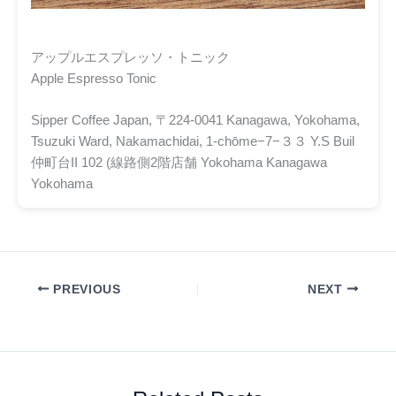
アップルエスプレッソ・トニック
Apple Espresso Tonic
Sipper Coffee Japan, 〒224-0041 Kanagawa, Yokohama,
Tsuzuki Ward, Nakamachidai, 1-chōme−7−３３ Y.S Buil
仲町台II 102 (線路側2階店舗 Yokohama Kanagawa
Yokohama
PREVIOUS
NEXT