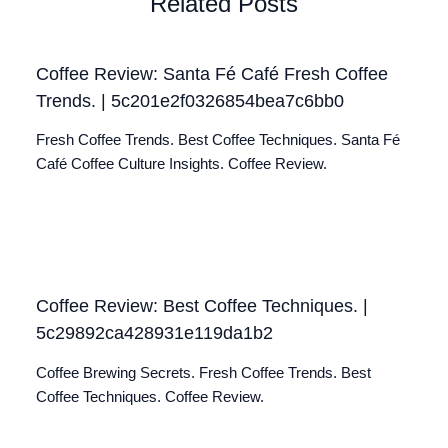
Related Posts
Coffee Review: Santa Fé Café Fresh Coffee
Trends. | 5c201e2f0326854bea7c6bb0
Fresh Coffee Trends. Best Coffee Techniques. Santa Fé
Café Coffee Culture Insights. Coffee Review.
Coffee Review: Best Coffee Techniques. |
5c29892ca428931e119da1b2
Coffee Brewing Secrets. Fresh Coffee Trends. Best
Coffee Techniques. Coffee Review.