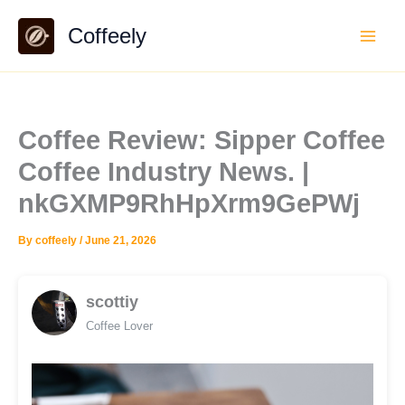
Skip
Coffeely
to
content
Coffee Review: Sipper Coffee
Coffee Industry News. |
nkGXMP9RhHpXrm9GePWj
By
coffeely
/
June 21, 2026
scottiy
Coffee Lover