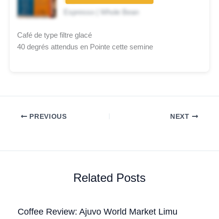
★★☆☆☆
Espresso | Whole Bean
Café de type filtre glacé
40 degrés attendus en Pointe cette semine
PREVIOUS
NEXT
Related Posts
Coffee Review: Ajuvo World Market Limu