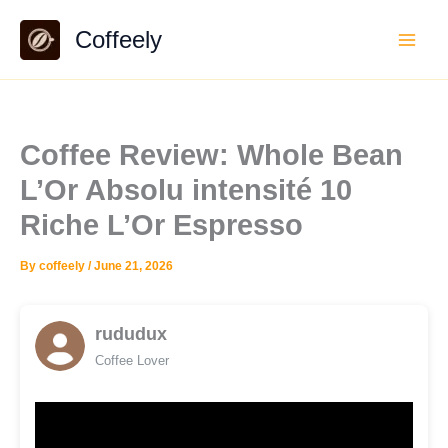
Skip
Coffeely
to
content
Coffee Review: Whole Bean
L’Or Absolu intensité 10
Riche L’Or Espresso
By
coffeely
/
June 21, 2026
rududux
Coffee Lover