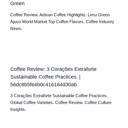
Green
Coffee Review. Artisan Coffee Highlights. Limu Green
Ajuvo World Market Top Coffee Flavors. Coffee Industry
News.
Coffee Review: 3 Corações Extraforte
Sustainable Coffee Practices. |
56dc8b5fe4b0c416164d30ab
3 Corações Extraforte Sustainable Coffee Practices.
Global Coffee Varieties. Coffee Review. Coffee Culture
Insights.