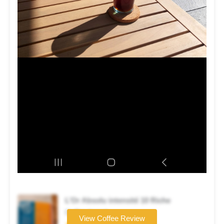
L’Or Absolu intensité 10 Riche
Coffee brand
View Coffee Review