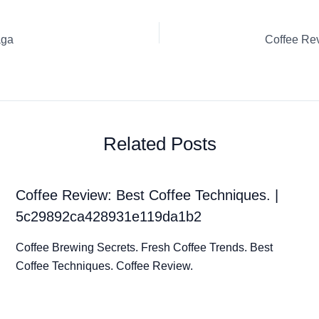
aga
Related Posts
Coffee Review: Best Coffee Techniques. |
5c29892ca428931e119da1b2
Coffee Brewing Secrets. Fresh Coffee Trends. Best
Coffee Techniques. Coffee Review.