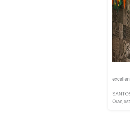
excellen
SANTOS C
Oranjest