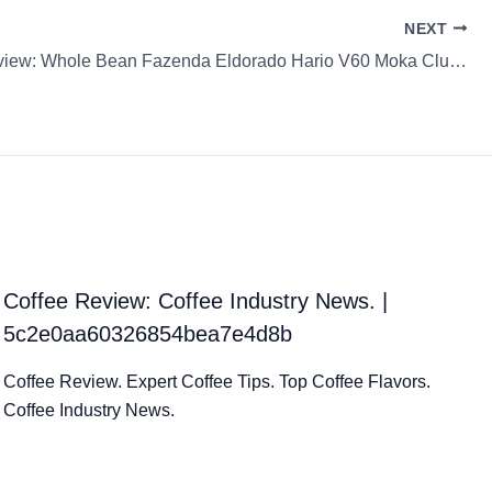
NEXT
Coffee Review: Whole Bean Fazenda Eldorado Hario V60 Moka Clube
Coffee Review: Coffee Industry News. |
5c2e0aa60326854bea7e4d8b
Coffee Review. Expert Coffee Tips. Top Coffee Flavors.
Coffee Industry News.