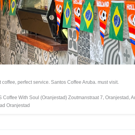
t coffee, perfect service. Santos Coffee Aruba. must visit.
offee With Soul (Oranjestad) Zoutmanstraat 7, Oranjestad, A
ad Oranjestad