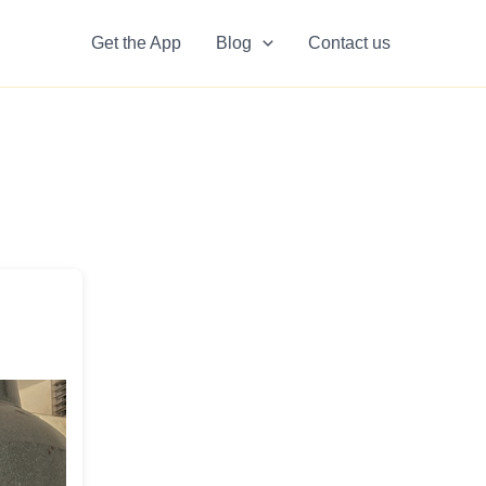
Get the App
Blog
Contact us