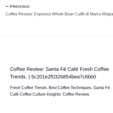
PREVIOUS
Coffee Review: Espresso Whole Bean Caffè di Marco Malp
Coffee Review: Santa Fé Café Fresh Coffee
Trends. | 5c201e2f0326854bea7c6bb0
Fresh Coffee Trends. Best Coffee Techniques. Santa Fé
Café Coffee Culture Insights. Coffee Review.