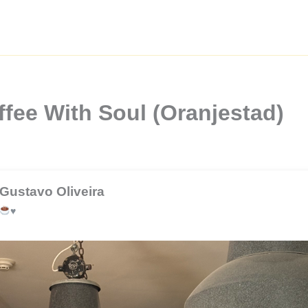
fee With Soul (Oranjestad)
Gustavo Oliveira
♥️