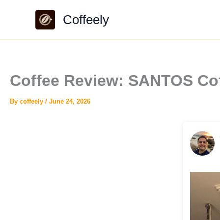
Skip
Coffeely
to
content
Coffee Review: SANTOS Cof
By
coffeely
/
June 24, 2026