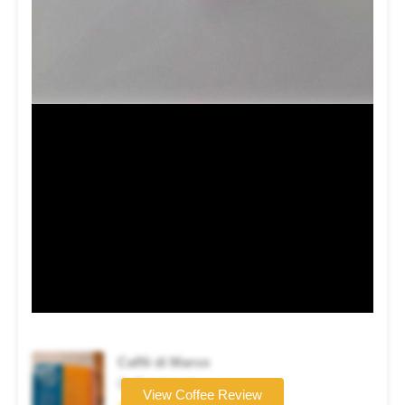
Caffè di Marco
Coffee brand
View Coffee Review