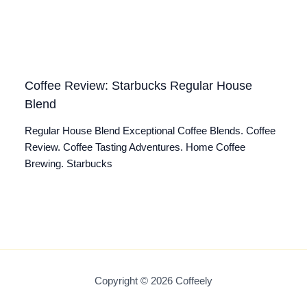
Coffee Review: Starbucks Regular House
Blend
Regular House Blend Exceptional Coffee Blends. Coffee
Review. Coffee Tasting Adventures. Home Coffee
Brewing. Starbucks
Copyright © 2026 Coffeely