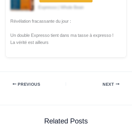
★★★☆☆
Espresso | Whole Bean
Révélation fracassante du jour :
Un double Expresso tient dans ma tasse à expresso !
La vérité est ailleurs
PREVIOUS
NEXT
Related Posts