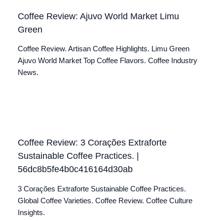
Coffee Review: Ajuvo World Market Limu
Green
Coffee Review. Artisan Coffee Highlights. Limu Green
Ajuvo World Market Top Coffee Flavors. Coffee Industry
News.
Coffee Review: 3 Corações Extraforte
Sustainable Coffee Practices. |
56dc8b5fe4b0c416164d30ab
3 Corações Extraforte Sustainable Coffee Practices.
Global Coffee Varieties. Coffee Review. Coffee Culture
Insights.