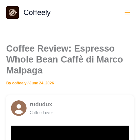
Skip
Coffeely
to
content
Coffee Review: Espresso
Whole Bean Caffè di Marco
Malpaga
By
coffeely
/
June 24, 2026
rududux
Coffee Lover