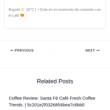
Bogotá
16°C | ✓Este es mi momento de conexión con
el café
PREVIOUS
NEXT
Related Posts
Coffee Review: Santa Fé Café Fresh Coffee
Trends. | 5c201e2f0326854bea7c6bb0