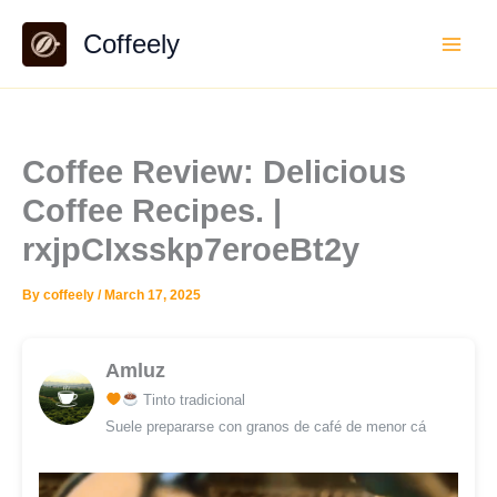
Skip
Coffeely
to
content
Coffee Review: Delicious
Coffee Recipes. |
rxjpCIxsskp7eroeBt2y
By
coffeely
/
March 17, 2025
Amluz
Tinto tradicional
Suele prepararse con granos de café de menor cá