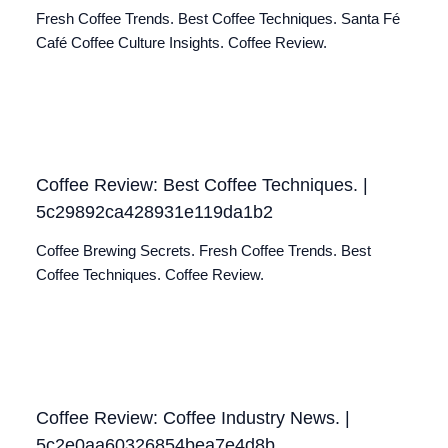
Fresh Coffee Trends. Best Coffee Techniques. Santa Fé
Café Coffee Culture Insights. Coffee Review.
Coffee Review: Best Coffee Techniques. |
5c29892ca428931e119da1b2
Coffee Brewing Secrets. Fresh Coffee Trends. Best
Coffee Techniques. Coffee Review.
Coffee Review: Coffee Industry News. |
5c2e0aa60326854bea7e4d8b