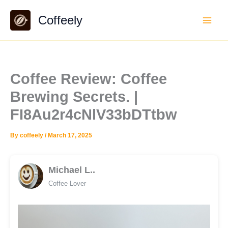
Skip
Coffeely
to
content
Coffee Review: Coffee
Brewing Secrets. |
FI8Au2r4cNlV33bDTtbw
By
coffeely
/
March 17, 2025
Michael L..
Coffee Lover