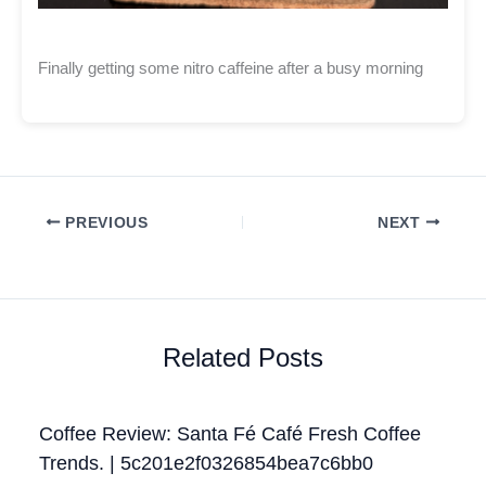
Finally getting some nitro caffeine after a busy morning
PREVIOUS
NEXT
Related Posts
Coffee Review: Santa Fé Café Fresh Coffee
Trends. | 5c201e2f0326854bea7c6bb0