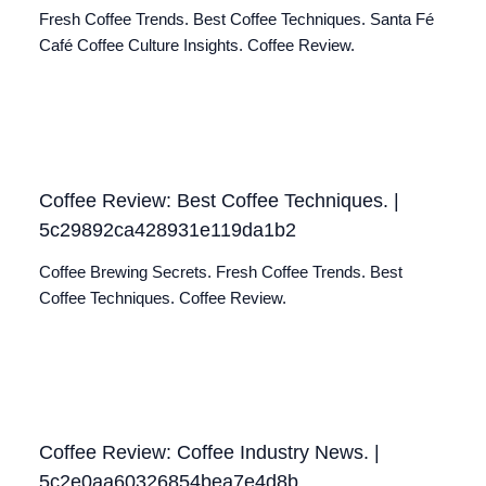
Fresh Coffee Trends. Best Coffee Techniques. Santa Fé
Café Coffee Culture Insights. Coffee Review.
Coffee Review: Best Coffee Techniques. |
5c29892ca428931e119da1b2
Coffee Brewing Secrets. Fresh Coffee Trends. Best
Coffee Techniques. Coffee Review.
Coffee Review: Coffee Industry News. |
5c2e0aa60326854bea7e4d8b