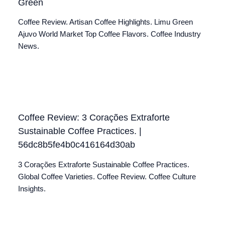
Green
Coffee Review. Artisan Coffee Highlights. Limu Green
Ajuvo World Market Top Coffee Flavors. Coffee Industry
News.
Coffee Review: 3 Corações Extraforte
Sustainable Coffee Practices. |
56dc8b5fe4b0c416164d30ab
3 Corações Extraforte Sustainable Coffee Practices.
Global Coffee Varieties. Coffee Review. Coffee Culture
Insights.