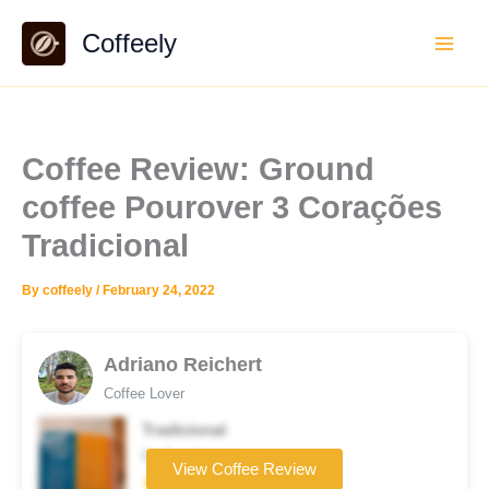
Skip
Coffeely
to
content
Coffee Review: Ground
coffee Pourover 3 Corações
Tradicional
By
coffeely
/
February 24, 2022
Adriano Reichert
Coffee Lover
Tradicional
Coffee brand
View Coffee Review
★★★☆☆