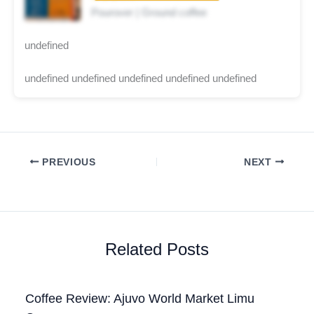
Pourover | Ground coffee
undefined
undefined undefined undefined undefined undefined
PREVIOUS
NEXT
Related Posts
Coffee Review: Ajuvo World Market Limu