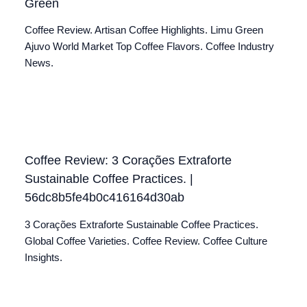
Green
Coffee Review. Artisan Coffee Highlights. Limu Green
Ajuvo World Market Top Coffee Flavors. Coffee Industry
News.
Coffee Review: 3 Corações Extraforte
Sustainable Coffee Practices. |
56dc8b5fe4b0c416164d30ab
3 Corações Extraforte Sustainable Coffee Practices.
Global Coffee Varieties. Coffee Review. Coffee Culture
Insights.