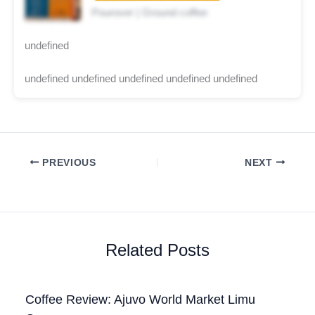
Pourover | Ground coffee
undefined
undefined undefined undefined undefined undefined
PREVIOUS
NEXT
Related Posts
Coffee Review: Ajuvo World Market Limu