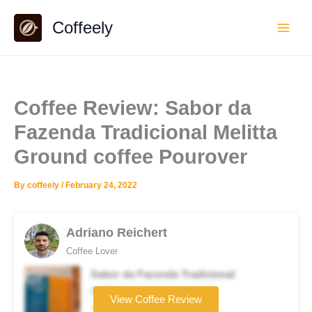
Skip
Coffeely
to
content
Coffee Review: Sabor da
Fazenda Tradicional Melitta
Ground coffee Pourover
By
coffeely
/
February 24, 2022
Adriano Reichert
Coffee Lover
Sabor da Fazenda Tradicional
Coffee brand
View Coffee Review
★★★☆☆