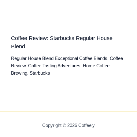
Coffee Review: Starbucks Regular House
Blend
Regular House Blend Exceptional Coffee Blends. Coffee
Review. Coffee Tasting Adventures. Home Coffee
Brewing. Starbucks
Copyright © 2026 Coffeely