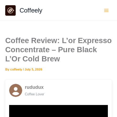
Skip
Coffeely
to
content
Coffee Review: L’or Expresso
Concentrate – Pure Black
L’Or Cold Brew
By
coffeely
/
July 5, 2026
rududux
Coffee Lover