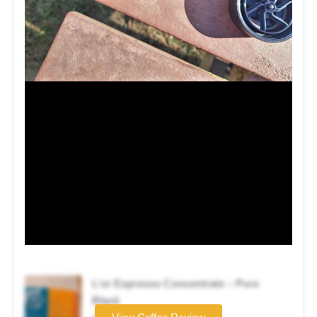
L’or Expresso Concentrate – Pure
Black