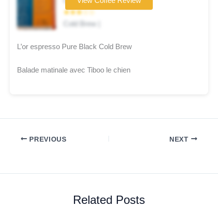
Coffee brand
View Coffee Review
★★★☆☆
Cold Brew |
L’or espresso Pure Black Cold Brew
Balade matinale avec Tiboo le chien
PREVIOUS
NEXT
Related Posts