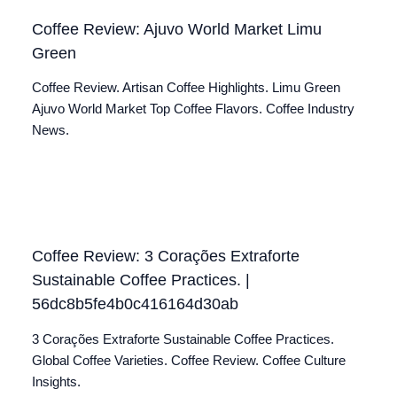
Coffee Review: Ajuvo World Market Limu
Green
Coffee Review. Artisan Coffee Highlights. Limu Green
Ajuvo World Market Top Coffee Flavors. Coffee Industry
News.
Coffee Review: 3 Corações Extraforte
Sustainable Coffee Practices. |
56dc8b5fe4b0c416164d30ab
3 Corações Extraforte Sustainable Coffee Practices.
Global Coffee Varieties. Coffee Review. Coffee Culture
Insights.