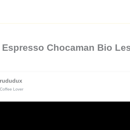
 Espresso Chocaman Bio Les
rududux
Coffee Lover