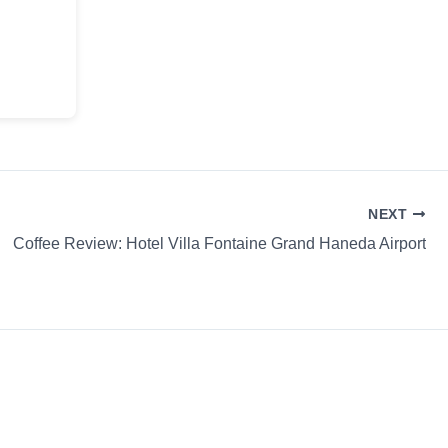
NEXT
Coffee Review: Hotel Villa Fontaine Grand Haneda Airport