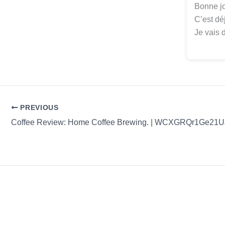
Bonne jo
C’est dé
Je vais 
PREVIOUS
Coffee Review: Home Coffee Brewing. | WCXGRQr1Ge21