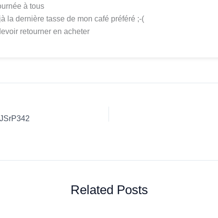
urnée à tous
jà la dernière tasse de mon café préféré ;-(
devoir retourner en acheter
UJSrP342
Related Posts