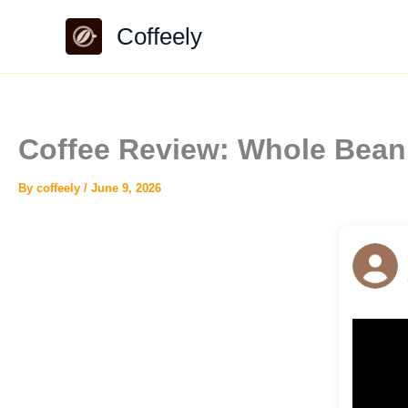
Skip
Coffeely
to
content
Coffee Review: Whole Bean
By
coffeely
/
June 9, 2026