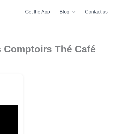
Get the App
Blog
Contact us
 Comptoirs Thé Café