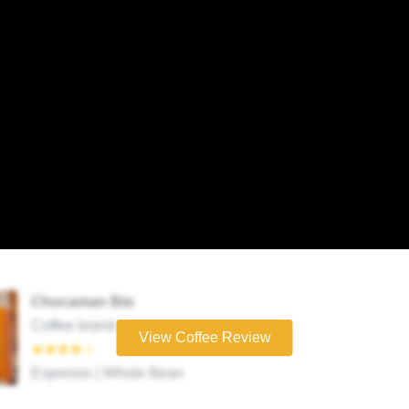
Chocaman Bio
Coffee brand
View Coffee Review
★★★★☆
Espresso | Whole Bean