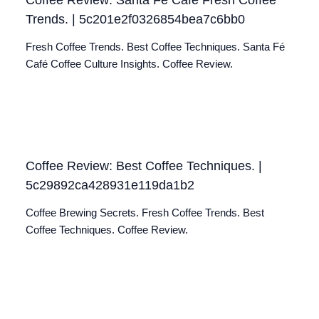
Trends. | 5c201e2f0326854bea7c6bb0
Fresh Coffee Trends. Best Coffee Techniques. Santa Fé
Café Coffee Culture Insights. Coffee Review.
Coffee Review: Best Coffee Techniques. |
5c29892ca428931e119da1b2
Coffee Brewing Secrets. Fresh Coffee Trends. Best
Coffee Techniques. Coffee Review.