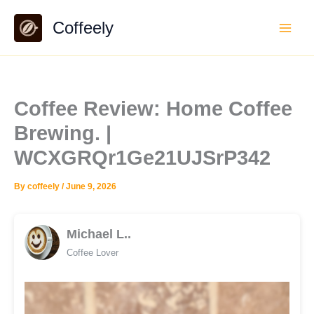
Skip
Coffeely
to
content
Coffee Review: Home Coffee
Brewing. |
WCXGRQr1Ge21UJSrP342
By
coffeely
/
June 9, 2026
Michael L..
Coffee Lover