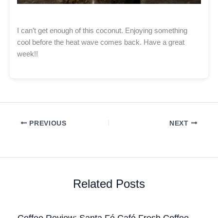
I can’t get enough of this coconut. Enjoying something
cool before the heat wave comes back. Have a great
week!!
PREVIOUS
NEXT
Related Posts
Coffee Review: Santa Fé Café Fresh Coffee