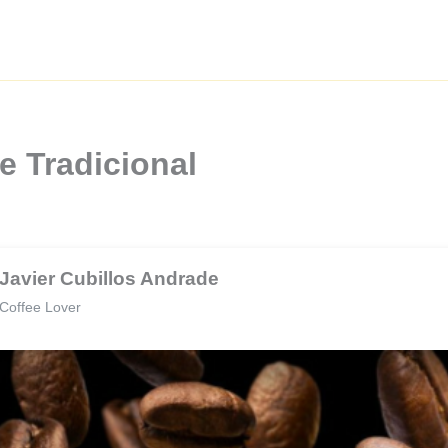
e Tradicional
Javier Cubillos Andrade
Coffee Lover