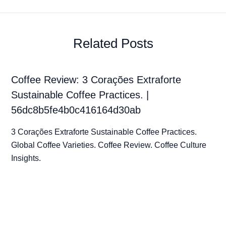
Related Posts
Coffee Review: 3 Corações Extraforte
Sustainable Coffee Practices. |
56dc8b5fe4b0c416164d30ab
3 Corações Extraforte Sustainable Coffee Practices.
Global Coffee Varieties. Coffee Review. Coffee Culture
Insights.