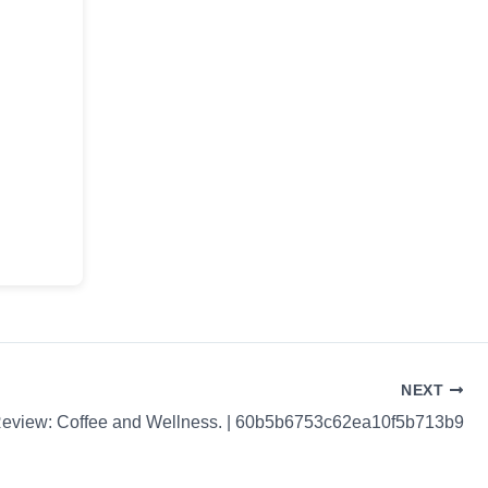
NEXT
Review: Coffee and Wellness. | 60b5b6753c62ea10f5b713b9