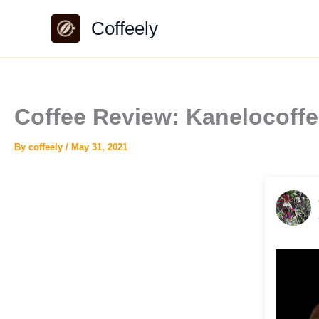
Skip
Coffeely
to
content
Coffee Review: Kanelocoffe
By
coffeely
/
May 31, 2021