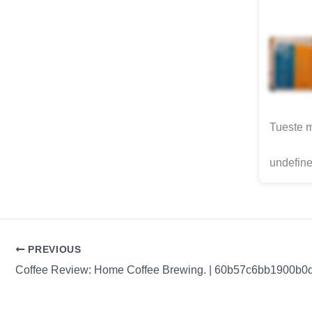
Tueste 
undefine
PREVIOUS
Coffee Review: Home Coffee Brewing. | 60b57c6bb1900b