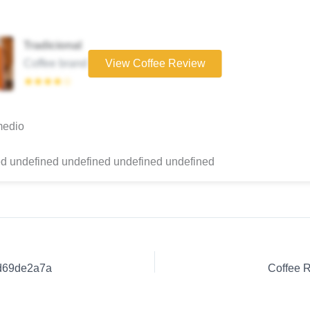
Tradicional
Coffee brand
View Coffee Review
★★★★☆
medio
d undefined undefined undefined undefined
0d69de2a7a
Coffee 