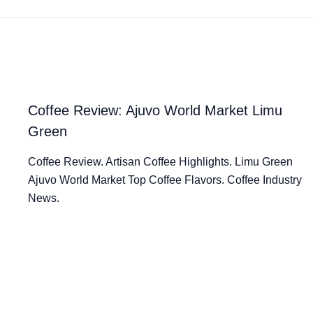
Coffee Review: Ajuvo World Market Limu
Green
Coffee Review. Artisan Coffee Highlights. Limu Green
Ajuvo World Market Top Coffee Flavors. Coffee Industry
News.