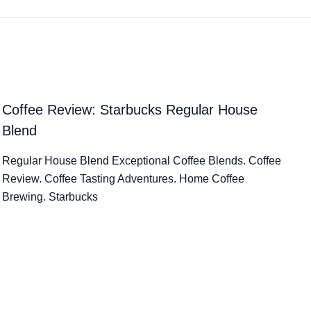
Coffee Review: Starbucks Regular House
Blend
Regular House Blend Exceptional Coffee Blends. Coffee
Review. Coffee Tasting Adventures. Home Coffee
Brewing. Starbucks