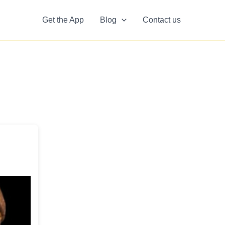
Get the App
Blog
Contact us