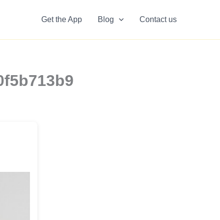
Get the App
Blog
Contact us
10f5b713b9