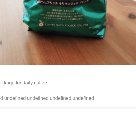
ckage for daily coffee.
d undefined undefined undefined undefined