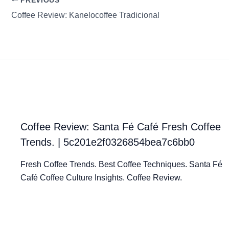
PREVIOUS
Coffee Review: Kanelocoffee Tradicional
Coffee Review: Santa Fé Café Fresh Coffee
Trends. | 5c201e2f0326854bea7c6bb0
Fresh Coffee Trends. Best Coffee Techniques. Santa Fé
Café Coffee Culture Insights. Coffee Review.