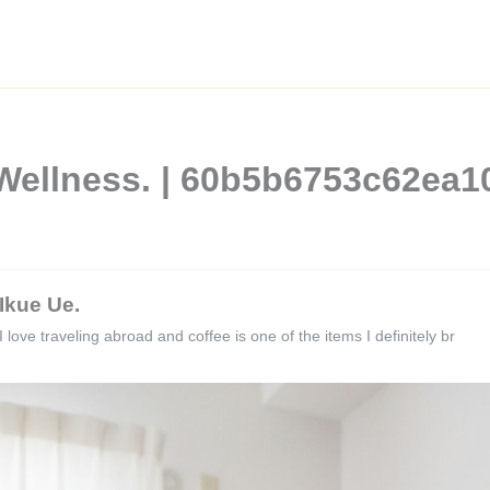
 Wellness. | 60b5b6753c62ea
Ikue Ue.
I love traveling abroad and coffee is one of the items I definitely br