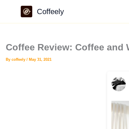
Skip
Coffeely
to
content
Coffee Review: Coffee and
By
coffeely
/
May 31, 2021