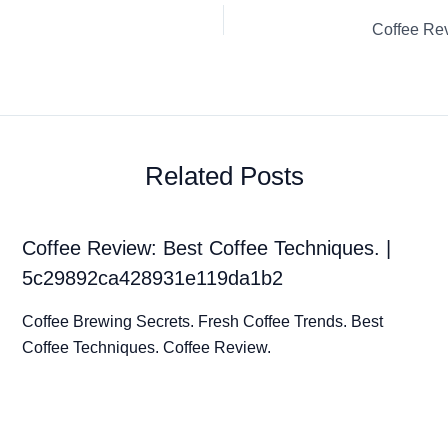
Related Posts
Coffee Review: Best Coffee Techniques. |
5c29892ca428931e119da1b2
Coffee Brewing Secrets. Fresh Coffee Trends. Best
Coffee Techniques. Coffee Review.