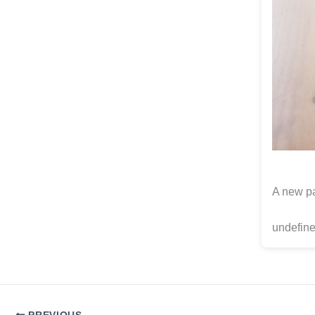
A new pa
undefine