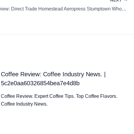
NEXT
Coffee Review: Direct Trade Homestead Aeropress Stumptown Whole Bean
Coffee Review: Coffee Industry News. |
5c2e0aa60326854bea7e4d8b
Coffee Review. Expert Coffee Tips. Top Coffee Flavors.
Coffee Industry News.