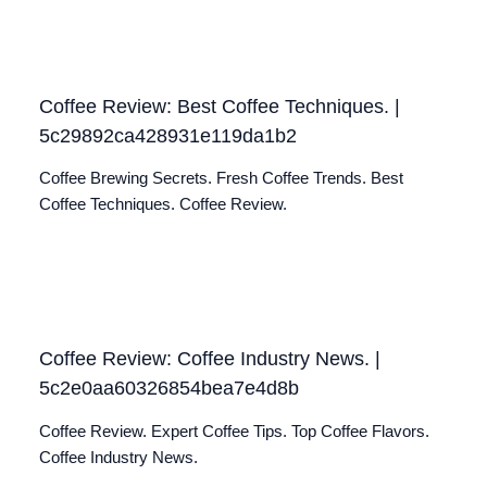
Coffee Review: Best Coffee Techniques. |
5c29892ca428931e119da1b2
Coffee Brewing Secrets. Fresh Coffee Trends. Best
Coffee Techniques. Coffee Review.
Coffee Review: Coffee Industry News. |
5c2e0aa60326854bea7e4d8b
Coffee Review. Expert Coffee Tips. Top Coffee Flavors.
Coffee Industry News.