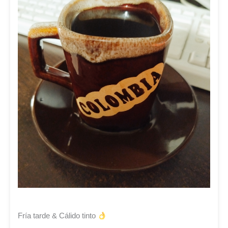
Fría tarde & Cálido tinto