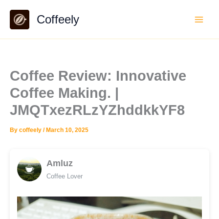
Skip
Coffeely
to
content
Coffee Review: Innovative
Coffee Making. |
JMQTxezRLzYZhddkkYF8
By
coffeely
/
March 10, 2025
Amluz
Coffee Lover