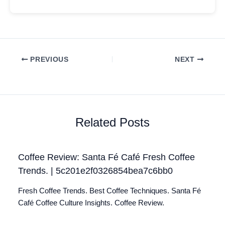
PREVIOUS
NEXT
Related Posts
Coffee Review: Santa Fé Café Fresh Coffee
Trends. | 5c201e2f0326854bea7c6bb0
Fresh Coffee Trends. Best Coffee Techniques. Santa Fé
Café Coffee Culture Insights. Coffee Review.