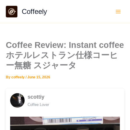
Skip
Coffeely
to
content
Coffee Review: Instant coffee
ホテルレストラン仕様コーヒ
ー無糖 スジャータ
By
coffeely
/
June 15, 2026
scottiy
Coffee Lover