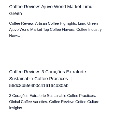
Coffee Review: Ajuvo World Market Limu
Green
Coffee Review. Artisan Coffee Highlights. Limu Green
Ajuvo World Market Top Coffee Flavors. Coffee Industry
News.
Coffee Review: 3 Corações Extraforte
Sustainable Coffee Practices. |
56dc8b5fe4b0c416164d30ab
3 Corações Extraforte Sustainable Coffee Practices.
Global Coffee Varieties. Coffee Review. Coffee Culture
Insights.