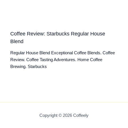
Coffee Review: Starbucks Regular House
Blend
Regular House Blend Exceptional Coffee Blends. Coffee
Review. Coffee Tasting Adventures. Home Coffee
Brewing. Starbucks
Copyright © 2026 Coffeely