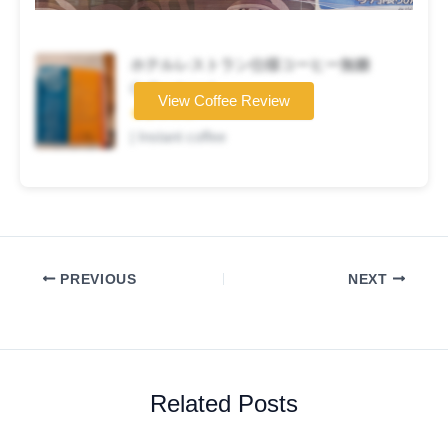
ホテルレストラン仕様コーヒー無糖
Coffee brand
View Coffee Review
★★☆☆☆
| Instant coffee
PREVIOUS
NEXT
Related Posts